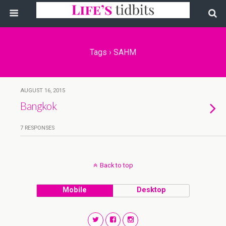
Tags › SAHM
AUGUST 16, 2015
Bangkok
7 RESPONSES
Back to top
Mobile
Desktop