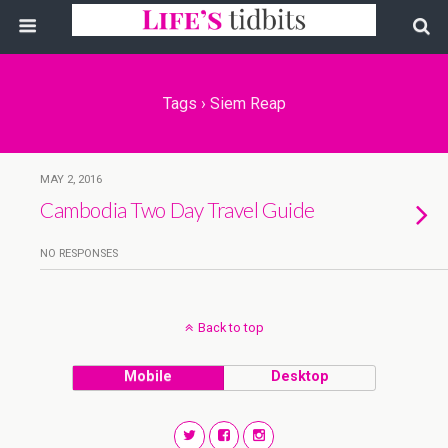
Tags › Siem Reap
MAY 2, 2016
Cambodia Two Day Travel Guide
NO RESPONSES
Back to top
Mobile
Desktop