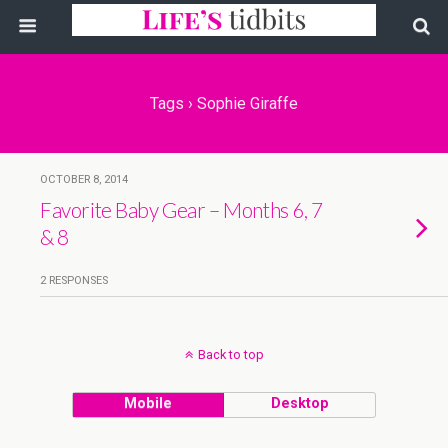
Tags › Sophie Giraffe
OCTOBER 8, 2014
Favorite Baby Gear – Months 6, 7
& 8
2 RESPONSES
Back to top
Mobile
Desktop