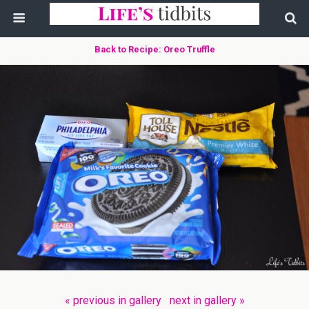
Back to Recipe: Oreo Truffle
« previous in gallery
next in gallery »