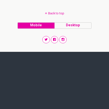
Back to top
Mobile
Desktop