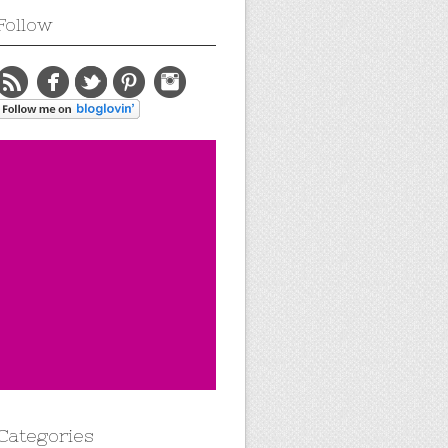
Follow
Categories