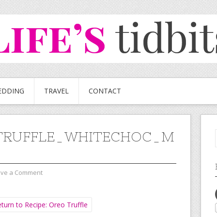
EDDING
TRAVEL
CONTACT
TRUFFLE_WHITECHOC_M
ave a Comment
turn to Recipe: Oreo Truffle