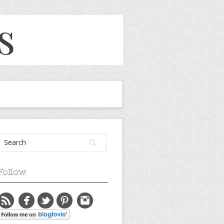
Follow