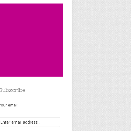
Subscribe
Your email: