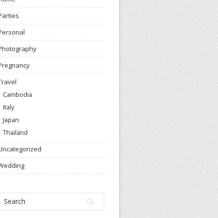
Parties
Personal
Photography
Pregnancy
Travel
Cambodia
Italy
Japan
Thailand
Uncategorized
Wedding