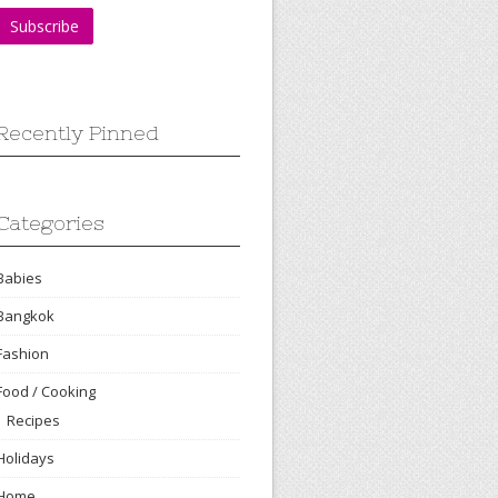
Recently Pinned
Categories
Babies
Bangkok
Fashion
Food / Cooking
Recipes
Holidays
Home