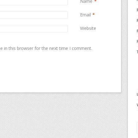
Name
*
Email
*
Website
 in this browser for the next time I comment.