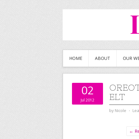
HOME
ABOUT
OUR W
OREO
02
ELT
Jul 2012
by
Nicole
⋅
Le
← Re