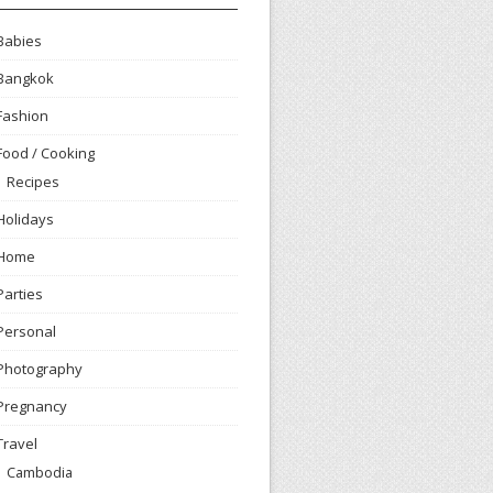
Babies
Bangkok
Fashion
Food / Cooking
Recipes
Holidays
Home
Parties
Personal
Photography
Pregnancy
Travel
Cambodia