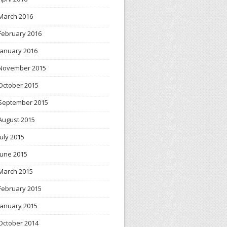
March 2016
February 2016
January 2016
November 2015
October 2015
September 2015
August 2015
July 2015
June 2015
March 2015
February 2015
January 2015
October 2014