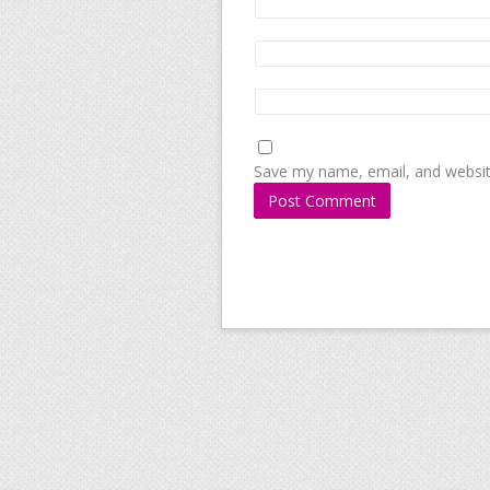
Save my name, email, and website