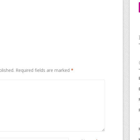
blished.
Required fields are marked
*