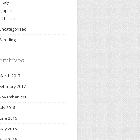
Italy
Japan
Thailand
Uncategorized
Wedding
Archives
March 2017
February 2017
November 2016
July 2016
June 2016
May 2016
April 2016