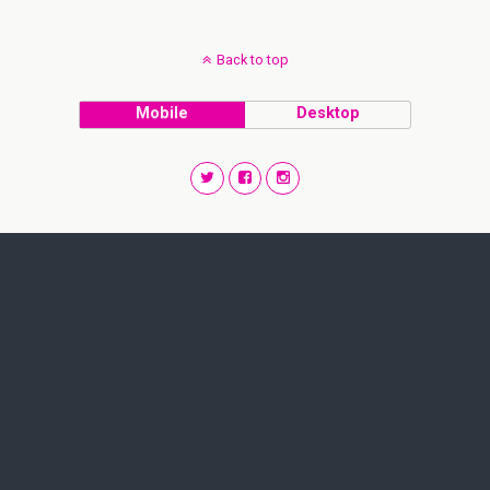
Back to top
Mobile
Desktop