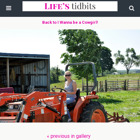
Back to I Wanna be a Cowgirl!
« previous in gallery