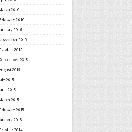
March 2016
February 2016
January 2016
November 2015
October 2015
September 2015
August 2015
July 2015
June 2015
March 2015
February 2015
January 2015
October 2014