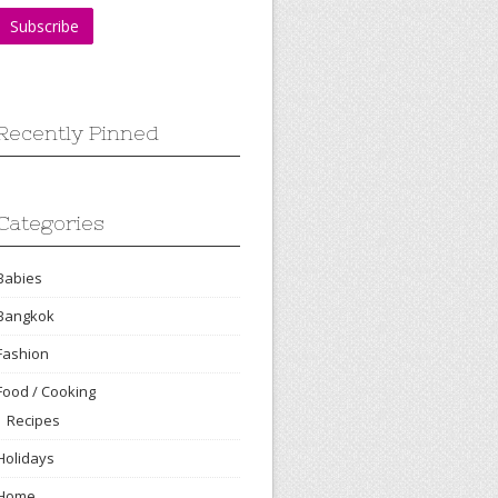
Recently Pinned
Categories
Babies
Bangkok
Fashion
Food / Cooking
Recipes
Holidays
Home