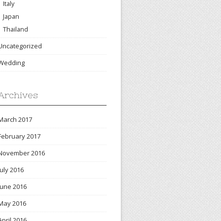
Italy
Japan
Thailand
Uncategorized
Wedding
Archives
March 2017
February 2017
November 2016
July 2016
June 2016
May 2016
April 2016