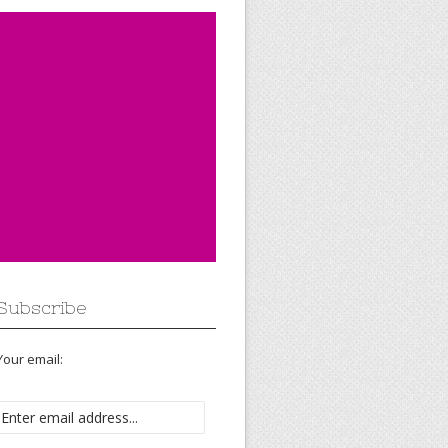
Subscribe
Your email: