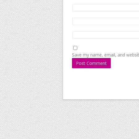
Save my name, email, and website