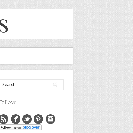
Follow