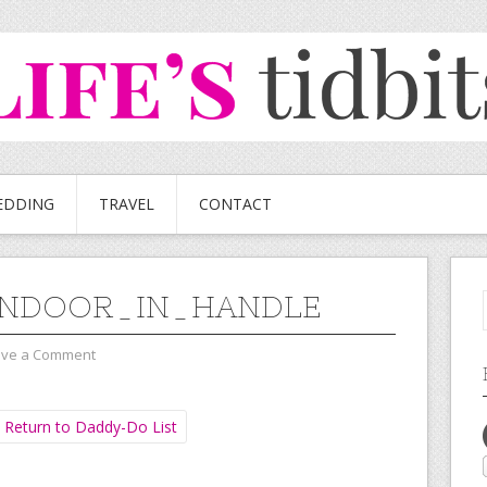
EDDING
TRAVEL
CONTACT
ENDOOR_IN_HANDLE
ave a Comment
Return to Daddy-Do List