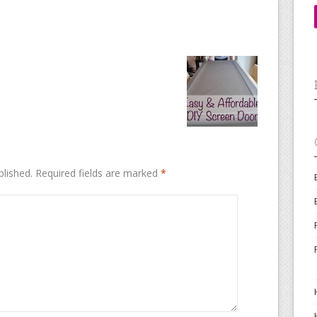
blished.
Required fields are marked
*