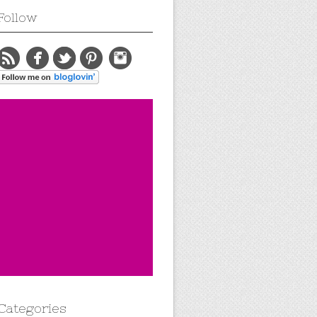
Follow
Categories