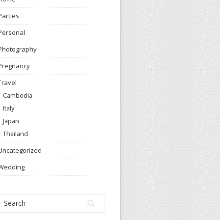
Parties
Personal
Photography
Pregnancy
Travel
Cambodia
Italy
Japan
Thailand
Uncategorized
Wedding