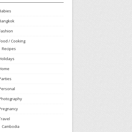
Babies
Bangkok
Fashion
Food / Cooking
Recipes
Holidays
Home
Parties
Personal
Photography
Pregnancy
Travel
Cambodia