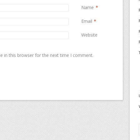
Name
*
Email
*
Website
 in this browser for the next time I comment.