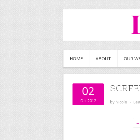
HOME
ABOUT
OUR W
SCRE
02
Oct 2012
by
Nicole
⋅
Le
← 