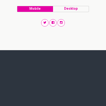
Mobile
Desktop