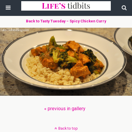
Back to Tasty Tuesday – Spicy Chicken Curry
« previous in gallery
Back to top