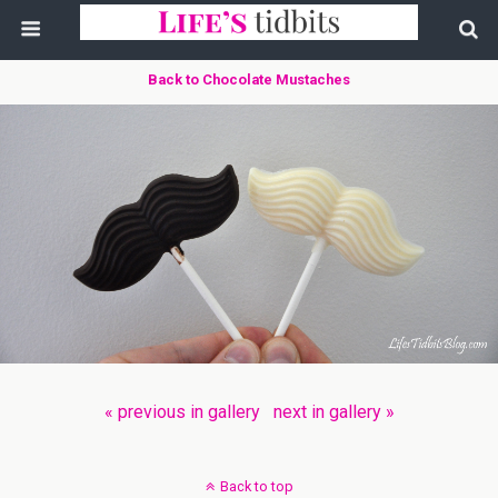
Back to Chocolate Mustaches
« previous in gallery
next in gallery »
Back to top