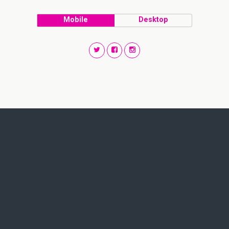
Mobile
Desktop