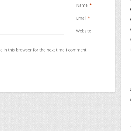
Name
*
Email
*
Website
 in this browser for the next time I comment.