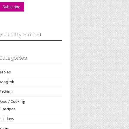
Recently Pinned
Categories
Babies
Bangkok
Fashion
Food / Cooking
Recipes
Holidays
Home