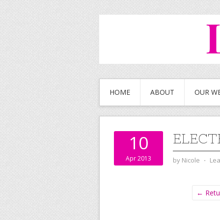
HOME
ABOUT
OUR W
ELECT
10
Apr 2013
by
Nicole
⋅
Le
← Retur