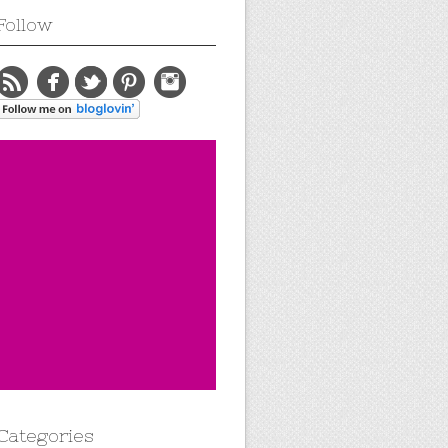
Follow
Categories