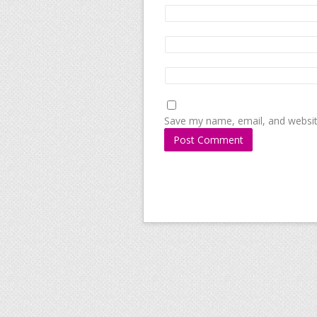
Save my name, email, and website