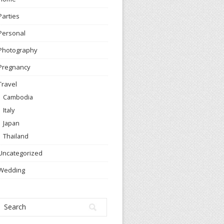
Parties
Personal
Photography
Pregnancy
Travel
Cambodia
Italy
Japan
Thailand
Uncategorized
Wedding