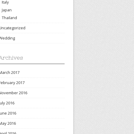
Italy
Japan
Thailand
Uncategorized
Wedding
Archives
March 2017
February 2017
November 2016
July 2016
June 2016
May 2016
April 2016