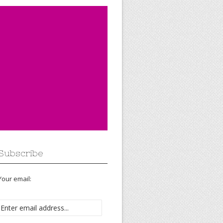
Subscribe
Your email: