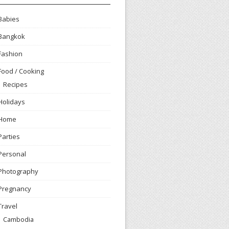
Babies
Bangkok
Fashion
Food / Cooking
Recipes
Holidays
Home
Parties
Personal
Photography
Pregnancy
Travel
Cambodia