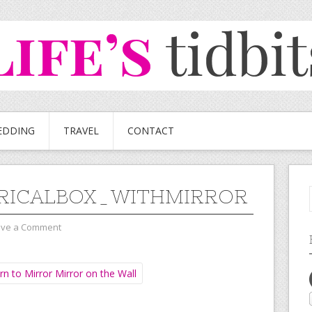
EDDING
TRAVEL
CONTACT
RICALBOX_WITHMIRROR
ave a Comment
n to Mirror Mirror on the Wall