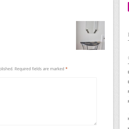
blished.
Required fields are marked
*