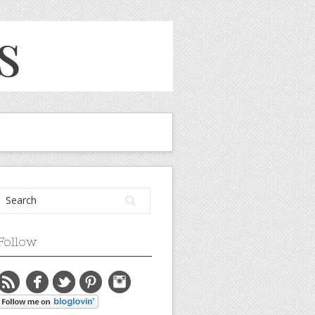
Follow