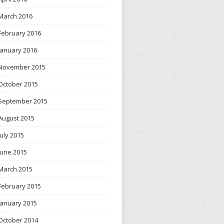
March 2016
February 2016
January 2016
November 2015
October 2015
September 2015
August 2015
July 2015
June 2015
March 2015
February 2015
January 2015
October 2014