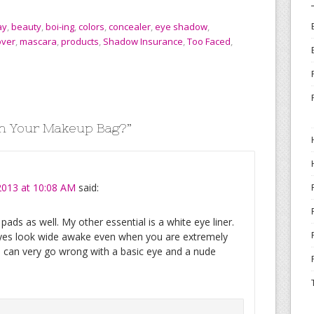
ay
,
beauty
,
boi-ing
,
colors
,
concealer
,
eye shadow
,
ver
,
mascara
,
products
,
Shadow Insurance
,
Too Faced
,
in Your Makeup Bag?
”
2013 at 10:08 AM
said:
ds as well. My other essential is a white eye liner.
 eyes look wide awake even when you are extremely
u can very go wrong with a basic eye and a nude