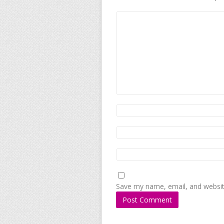
Save my name, email, and website