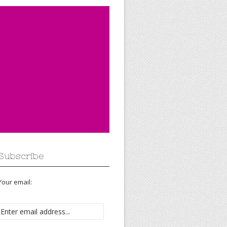
Subscribe
Your email: