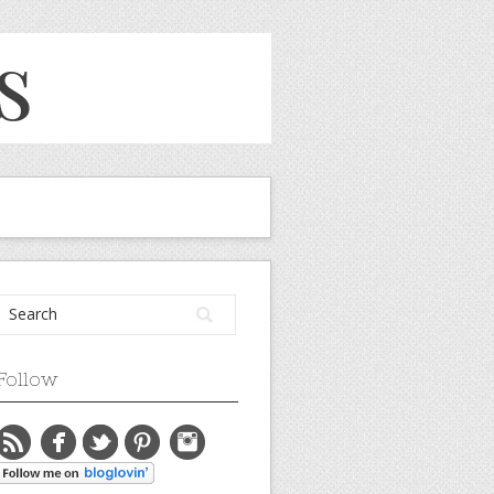
Follow