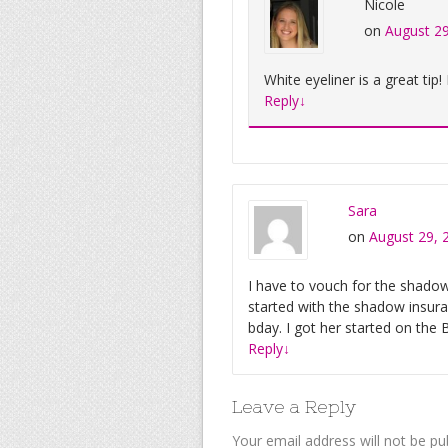
Nicole
on
August 29
White eyeliner is a great tip!
Reply
↓
Sara
on
August 29, 
I have to vouch for the shado
started with the shadow insur
bday. I got her started on the 
Reply
↓
Leave a Reply
Your email address will not be pu