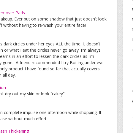
Remover Pads
makeup. Ever put on some shadow that just doesn’t look
off without having to re-wash your entire face!
dark circles under her eyes ALL the time. It doesn’t
 or what I eat the circles never go away. I’m always
reams in an effort to lessen the dark circles as I’m
lly gone. A friend recommended I try Boi-ing under eye
 only product I have found so far that actually covers
 all day.
ion
’t dry out my skin or look “cakey”.
on complete impulse one afternoon while shopping. It
hase without much effort.
ash Thickening