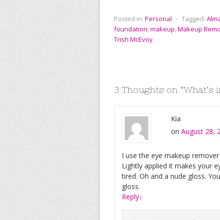
c
i
a
n
m
g
e
t
i
t
b
g
Posted in:
Personal
⋅
Tagged:
Alm
b
t
l
e
l
foundation
,
makeup
,
Makeup Remo
o
e
r
r
o
r
e
Trish McEvoy
k
s
t
3 Thoughts on “
What’s 
Kia
on
August 28, 
I use the eye makeup remover pa
Lightly applied it makes your
tired. Oh and a nude gloss. Yo
gloss.
Reply
↓