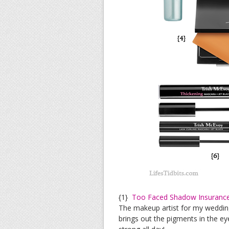
{1}
Too Faced Shadow Insuranc
The makeup artist for my wedding
brings out the pigments in the e