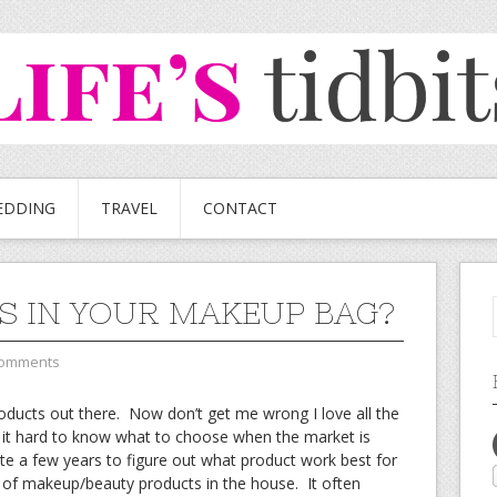
EDDING
TRAVEL
CONTACT
S IN YOUR MAKEUP BAG?
Comments
ucts out there. Now don’t get me wrong I love all the
 it hard to know what to choose when the market is
te a few years to figure out what product work best for
n of makeup/beauty products in the house. It often