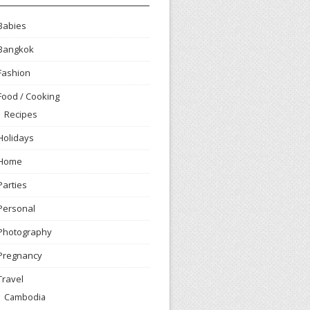
Babies
Bangkok
Fashion
Food / Cooking
Recipes
Holidays
Home
Parties
Personal
Photography
Pregnancy
Travel
Cambodia