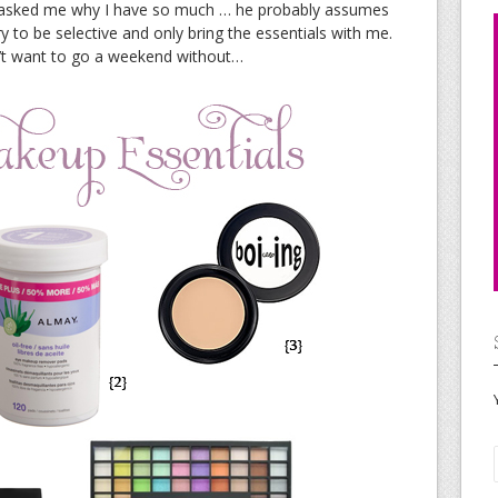
t asked me why I have so much … he probably assumes
 try to be selective and only bring the essentials with me.
’t want to go a weekend without…