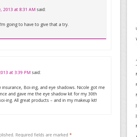
, 2013 at 8:31 AM
said:
 I’m going to have to give that a try.
2013 at 3:39 PM
said:
w insurance, Boi-ing, and eye shadows. Nicole got me
ance and gave me the eye shadow kit for my 30th
Boi-ing. All great products – and in my makeup kit!
blished.
Required fields are marked
*