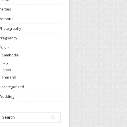
Parties
Personal
Photography
Pregnancy
Travel
Cambodia
Italy
Japan
Thailand
Uncategorized
Wedding