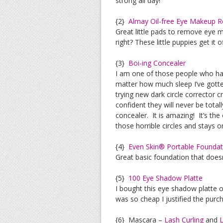
strong all day!
{2}
Almay Oil-free Eye Makeup 
Great little pads to remove eye 
right? These little puppies get it 
{3}
Boi-ing Concealer
I am one of those people who has 
matter how much sleep I’ve gotten
trying new dark circle corrector c
confident they will never be tota
concealer. It is amazing! It’s the
those horrible circles and stays on
{4}
Even Skin® Portable Foundat
Great basic foundation that doesn
{5}
100 Eye Shadow Platte
I bought this eye shadow platte 
was so cheap I justified the purc
{6} Mascara –
Lash Curling
and
L