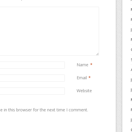
Name
*
Email
*
Website
 in this browser for the next time I comment.