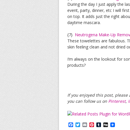
During the day I just apply the la
event, party, dinner, etc I will fi
on top. It adds just the right ab
daytime mascara.
{7}
Neutrogena Make-Up Remove
These towelettes are fabulous. 
skin feeling clean and not dried o
I’m always on the lookout for s
products?
If you enjoyed this post, pleas
you can follow us on
Pinterest
,
F
T
E
P
T
D
a
w
m
i
u
i