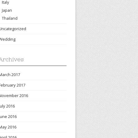
Italy
Japan
Thailand
Uncategorized
Wedding
Archives
March 2017
February 2017
November 2016
July 2016
June 2016
May 2016
April 2016