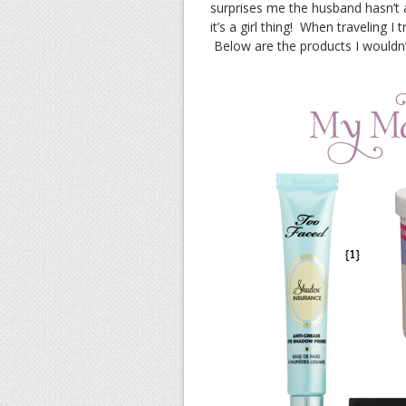
surprises me the husband hasn’
it’s a girl thing! When traveling I
Below are the products I wouldn