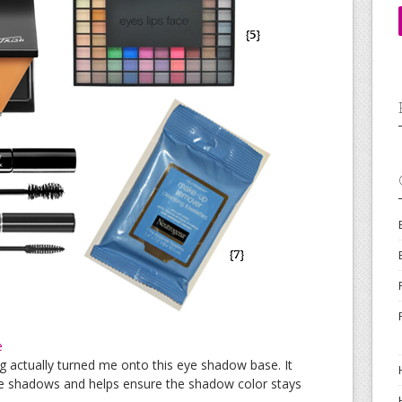
e
 actually turned me onto this eye shadow base. It
ye shadows and helps ensure the shadow color stays