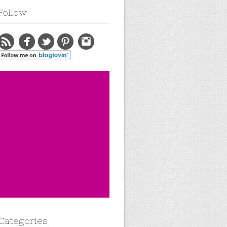
Follow
Categories