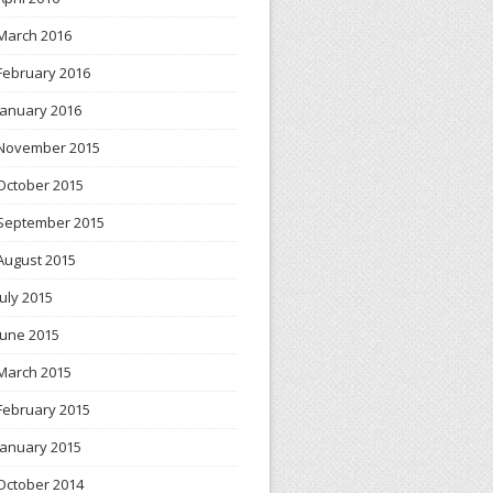
March 2016
February 2016
January 2016
November 2015
October 2015
September 2015
August 2015
July 2015
June 2015
March 2015
February 2015
January 2015
October 2014