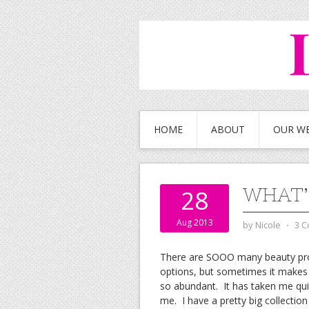
HOME
ABOUT
OUR W
WHAT’
28
Aug 2013
by
Nicole
⋅
3 
There are SOOO many beauty prod
options, but sometimes it makes
so abundant. It has taken me qui
me. I have a pretty big collectio