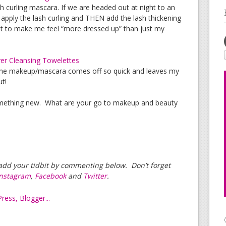
sh curling mascara. If we are headed out at night to an
rst apply the lash curling and THEN add the lash thickening
out to make me feel “more dressed up” than just my
r Cleansing Towelettes
The makeup/mascara comes off so quick and leaves my
ut!
omething new. What are your go to makeup and beauty
e add your tidbit by commenting below. Don’t forget
Instagram
,
Facebook
and
Twitter
.