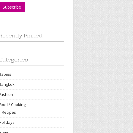
Recently Pinned
Categories
Babies
Bangkok
Fashion
Food / Cooking
Recipes
Holidays
Home