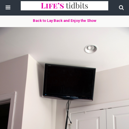
Back to Lay Back and Enjoy the Show