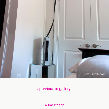
« previous in gallery
Back to top