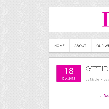
HOME
ABOUT
OUR W
GIFTI
18
Dec 2013
by
Nicole
⋅
Le
← Ret