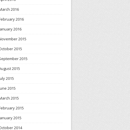
March 2016
February 2016
January 2016
November 2015
October 2015
September 2015
August 2015
July 2015
June 2015
March 2015
February 2015
January 2015
October 2014