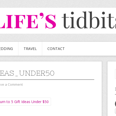
EDDING
TRAVEL
CONTACT
DEAS_UNDER50
ave a Comment
urn to 5 Gift Ideas Under $50