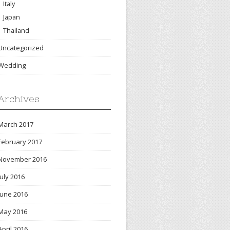
Italy
Japan
Thailand
Uncategorized
Wedding
Archives
March 2017
February 2017
November 2016
July 2016
June 2016
May 2016
April 2016