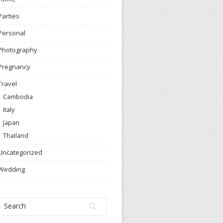
Parties
Personal
Photography
Pregnancy
Travel
Cambodia
Italy
Japan
Thailand
Uncategorized
Wedding