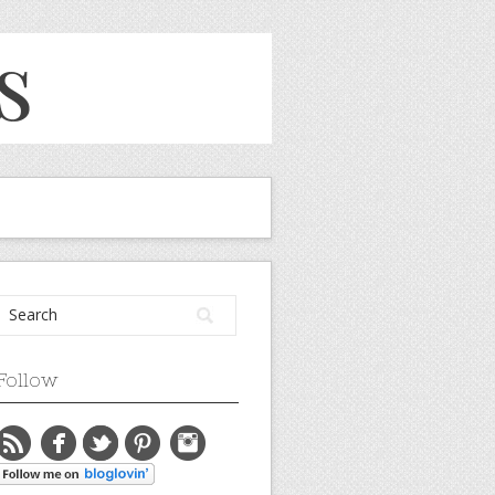
Follow