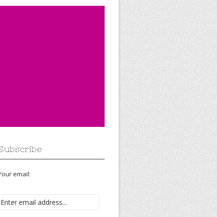
Subscribe
Your email: