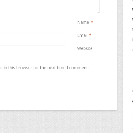
Name
*
Email
*
Website
 in this browser for the next time I comment.