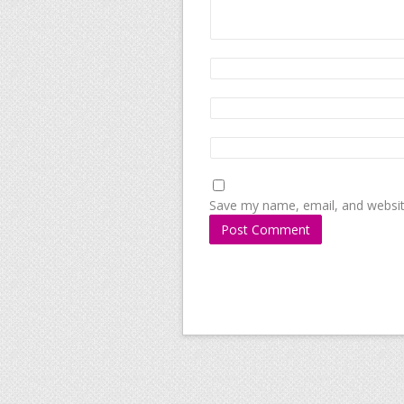
Save my name, email, and website