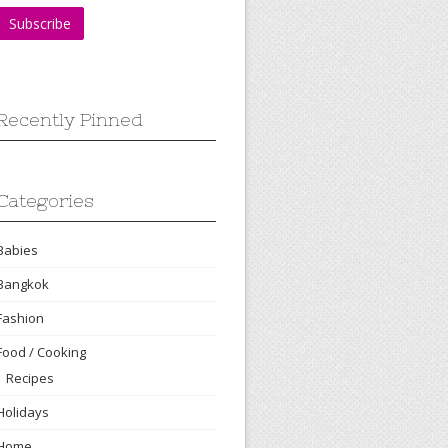
Recently Pinned
Categories
Babies
Bangkok
Fashion
Food / Cooking
Recipes
Holidays
Home