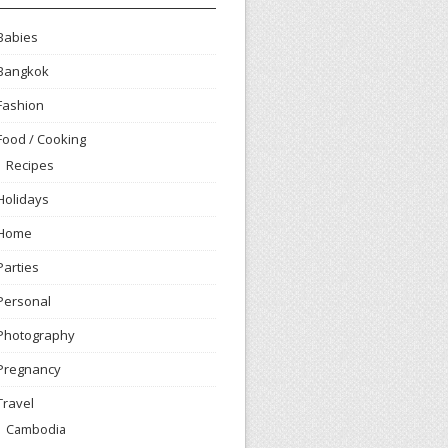
Babies
Bangkok
Fashion
Food / Cooking
Recipes
Holidays
Home
Parties
Personal
Photography
Pregnancy
Travel
Cambodia