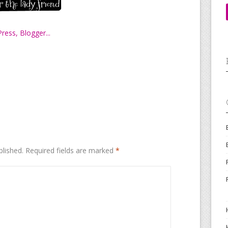
blished.
Required fields are marked
*