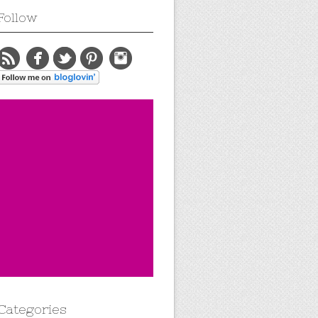
Follow
Categories