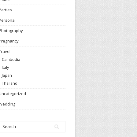
Parties
Personal
Photography
Pregnancy
Travel
Cambodia
Italy
Japan
Thailand
Uncategorized
Wedding