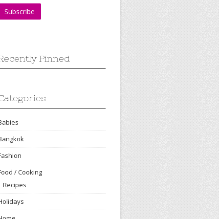
Recently Pinned
Categories
Babies
Bangkok
Fashion
Food / Cooking
Recipes
Holidays
Home