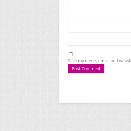
Save my name, email, and website