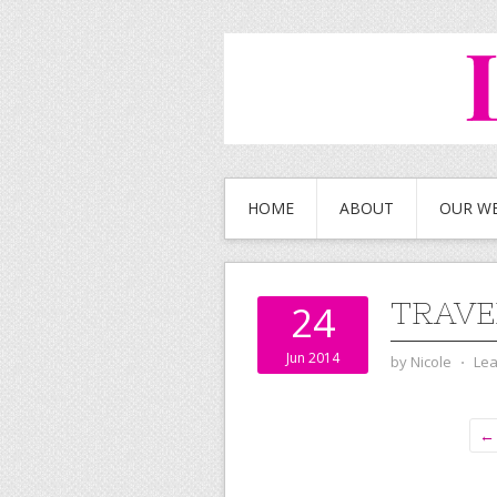
HOME
ABOUT
OUR W
TRAVE
24
Jun 2014
by
Nicole
⋅
Le
← 