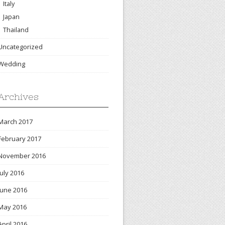
Italy
Japan
Thailand
Uncategorized
Wedding
Archives
March 2017
February 2017
November 2016
July 2016
June 2016
May 2016
April 2016