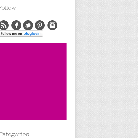
Follow
Categories