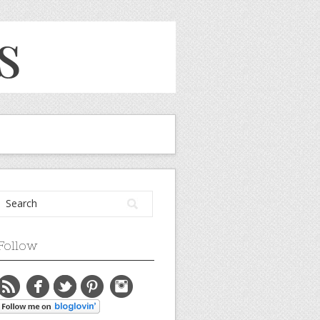
Follow