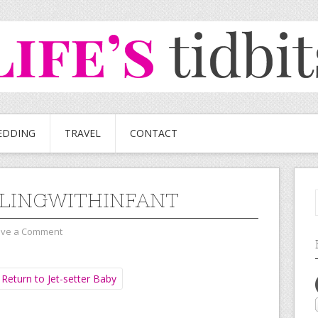
EDDING
TRAVEL
CONTACT
LINGWITHINFANT
ave a Comment
Return to Jet-setter Baby