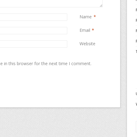
Name
*
Email
*
Website
 in this browser for the next time I comment.