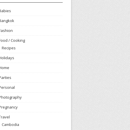
Babies
Bangkok
Fashion
Food / Cooking
Recipes
Holidays
Home
Parties
Personal
Photography
Pregnancy
Travel
Cambodia