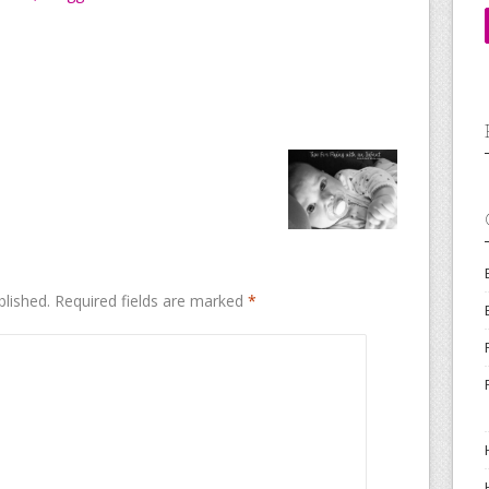
blished.
Required fields are marked
*