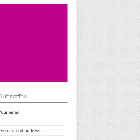
Subscribe
Your email: