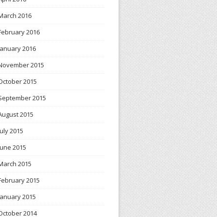
March 2016
February 2016
January 2016
November 2015
October 2015
September 2015
August 2015
July 2015
June 2015
March 2015
February 2015
January 2015
October 2014