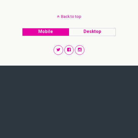
Back to top
Mobile
Desktop