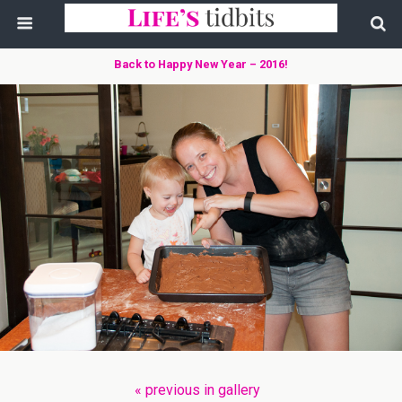
Back to Happy New Year – 2016!
« previous in gallery