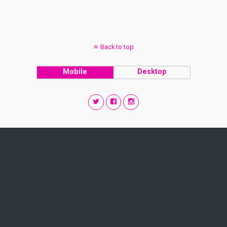
Back to top
Mobile
Desktop