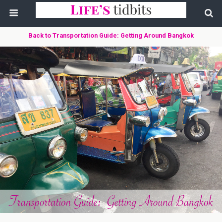
Back to Transportation Guide: Getting Around Bangkok