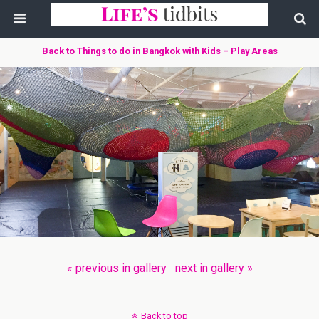
Back to Things to do in Bangkok with Kids – Play Areas
« previous in gallery
next in gallery »
Back to top