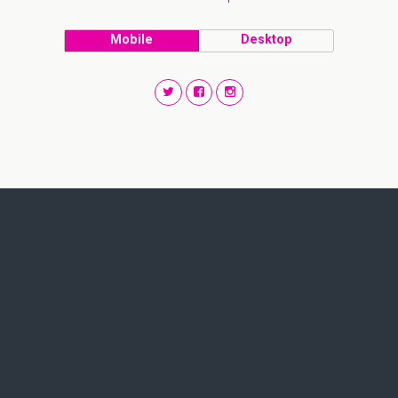
Mobile
Desktop