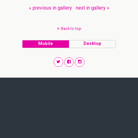
« previous in gallery
next in gallery »
Back to top
Mobile
Desktop