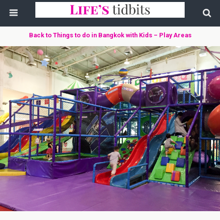
Back to Things to do in Bangkok with Kids – Play Areas