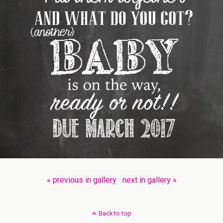
« previous in gallery
next in gallery »
Back to top