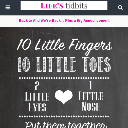
Back to And We’re Back … Plus a Big Announcement