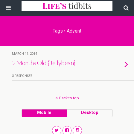
Tags › Advent
MARCH 11, 2014
2 Months Old {Jellybean}
3 RESPONSES
Back to top
Mobile
Desktop