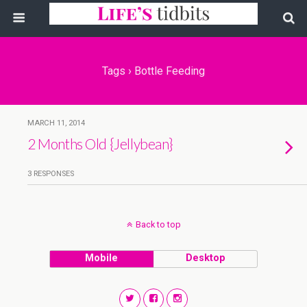
Tags › Bottle Feeding
MARCH 11, 2014
2 Months Old {Jellybean}
3 RESPONSES
Back to top
Mobile
Desktop