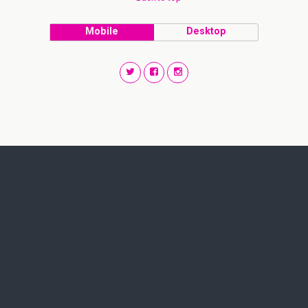
Mobile
Desktop