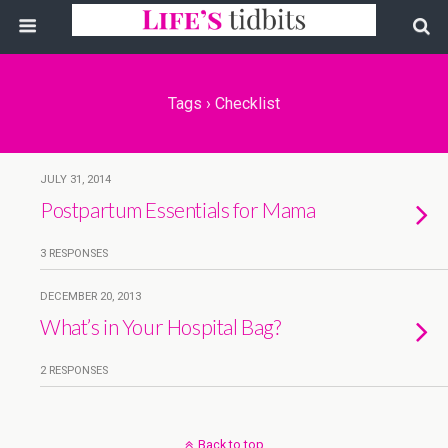
Tags › Checklist
JULY 31, 2014
Postpartum Essentials for Mama
3 RESPONSES
DECEMBER 20, 2013
What’s in Your Hospital Bag?
2 RESPONSES
Back to top