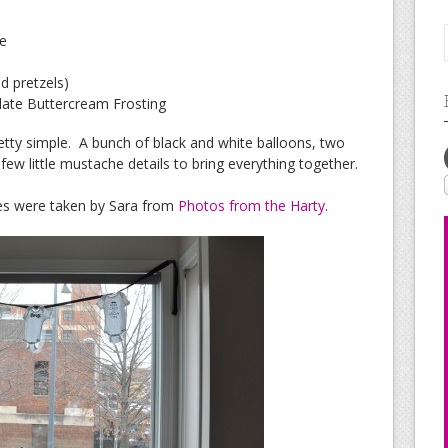
ce
d pretzels)
late Buttercream Frosting
etty simple. A bunch of black and white balloons, two
few little mustache details to bring everything together.
res were taken by Sara from
Photos from the Harty
.