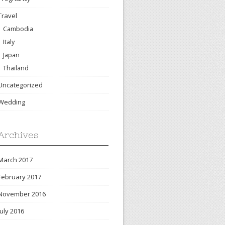
Travel
Cambodia
Italy
Japan
Thailand
Uncategorized
Wedding
Archives
March 2017
February 2017
November 2016
July 2016