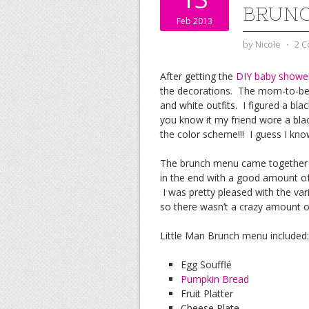
BRUN
Feb 2013
by
Nicole
⋅
2 
After getting the
DIY baby shower
the decorations. The mom-to-be a
and white outfits. I figured a bl
you know it my friend wore a bla
the color scheme!!! I guess I know
The brunch menu came together q
in the end with a good amount of l
I was pretty pleased with the va
so there wasn’t a crazy amount of
Little Man Brunch menu included:
Egg Soufflé
Pumpkin Bread
Fruit Platter
Cheese Plate