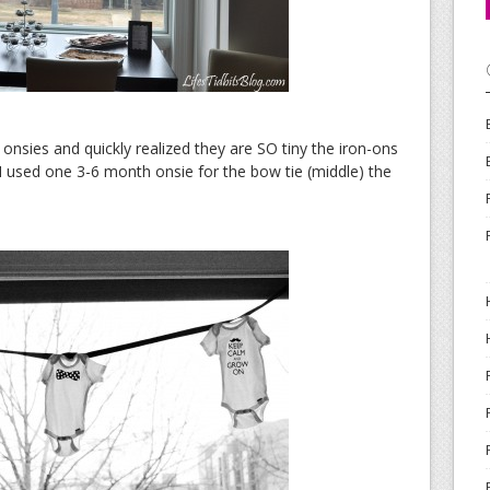
 onsies and quickly realized they are SO tiny the iron-ons
I used one 3-6 month onsie for the bow tie (middle) the