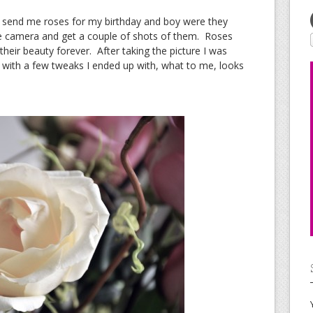
send me roses for my birthday and boy were they
the camera and get a couple of shots of them. Roses
their beauty forever. After taking the picture I was
with a few tweaks I ended up with, what to me, looks