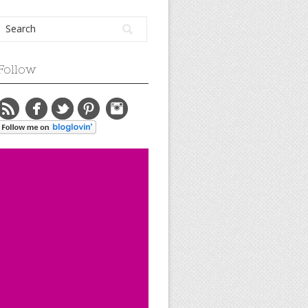
Follow