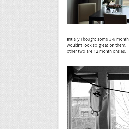
Initially I bought some 3-6 month
wouldn’t look so great on them. 
other two are 12 month onsies.