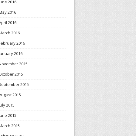
June 2016
May 2016
April 2016
March 2016
February 2016
January 2016
November 2015
October 2015
September 2015
August 2015
July 2015
June 2015
March 2015