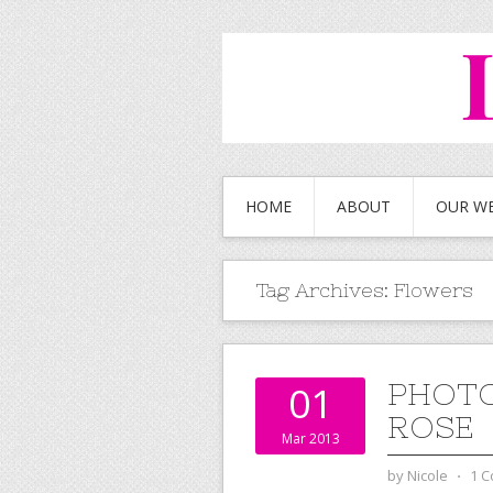
HOME
ABOUT
OUR W
Tag Archives:
Flowers
PHOTO
01
ROSE
Mar 2013
by
Nicole
⋅
1 