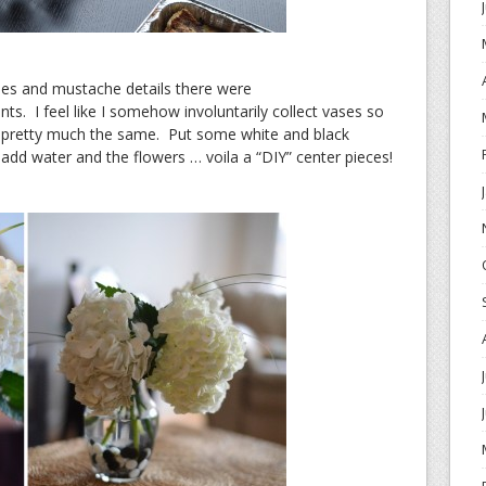
ies and mustache details there were
s. I feel like I somehow involuntarily collect vases so
e pretty much the same. Put some white and black
add water and the flowers … voila a “DIY” center pieces!