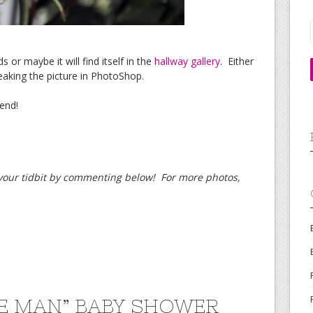
s or maybe it will find itself in the
hallway gallery
. Either
eaking the picture in PhotoShop.
end!
d your tidbit by commenting below! For more photos,
LE MAN” BABY SHOWER