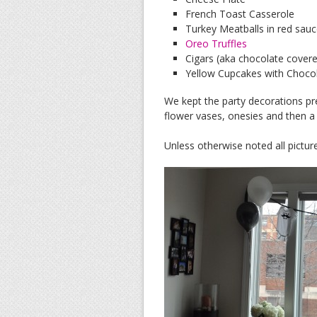
French Toast Casserole
Turkey Meatballs in red sau
Oreo Truffles
Cigars (aka chocolate covere
Yellow Cupcakes with Choco
We kept the party decorations pr
flower vases, onesies and then a 
Unless otherwise noted all pictu