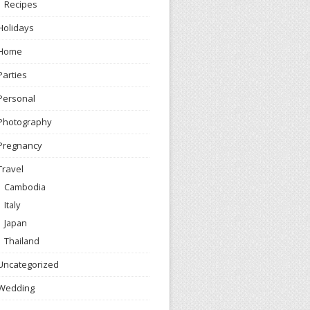
Recipes
Holidays
Home
Parties
Personal
Photography
Pregnancy
Travel
Cambodia
Italy
Japan
Thailand
Uncategorized
Wedding