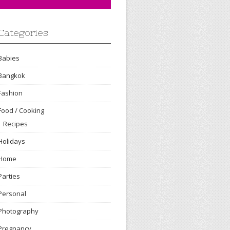
Categories
Babies
Bangkok
Fashion
Food / Cooking
Recipes
Holidays
Home
Parties
Personal
Photography
Pregnancy