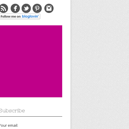
Subscribe
Your email: