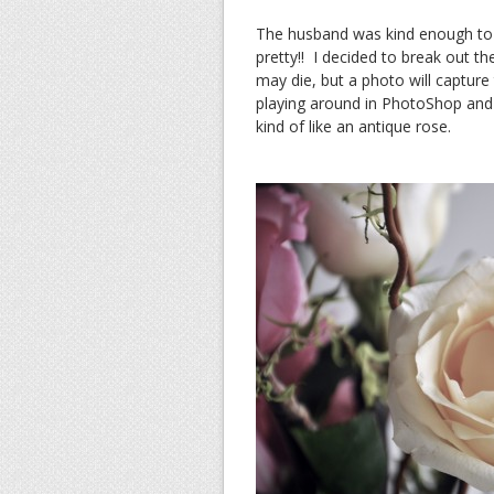
The husband was kind enough to 
pretty!! I decided to break out 
may die, but a photo will capture 
playing around in PhotoShop and 
kind of like an antique rose.