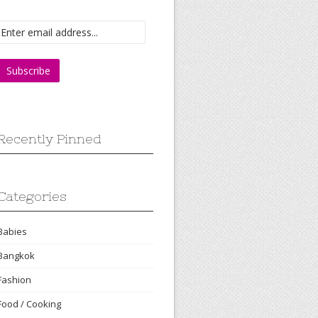
Recently Pinned
Categories
Babies
Bangkok
Fashion
Food / Cooking