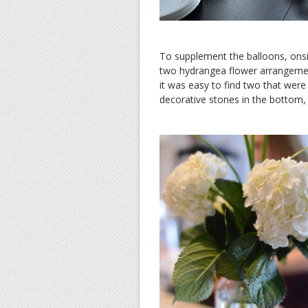
To supplement the balloons, ons
two hydrangea flower arrangement
it was easy to find two that wer
decorative stones in the bottom, 