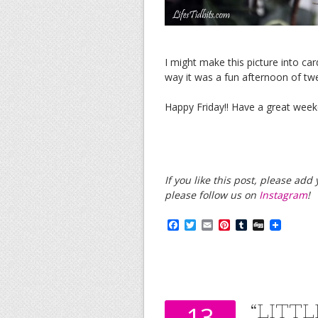
I might make this picture into card
way it was a fun afternoon of tw
Happy Friday!! Have a great week
If you like this post, please ad
please follow us on
Instagram
!
F
T
E
P
T
D
a
w
m
i
u
i
c
i
a
n
m
g
e
t
i
t
b
g
b
t
l
e
l
o
e
r
r
o
r
e
k
s
“LITT
13
t