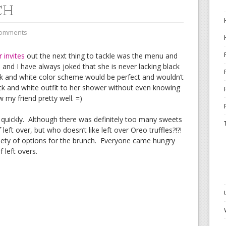
CH
Comments
 invites
out the next thing to tackle was the menu and
nd I have always joked that she is never lacking black
ack and white color scheme would be perfect and wouldn’t
ck and white outfit to her shower without even knowing
 my friend pretty well. =)
uickly. Although there was definitely too many sweets
eft over, but who doesn’t like left over Oreo truffles?!?!
riety of options for the brunch. Everyone came hungry
 left overs.