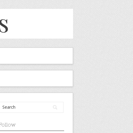
Follow