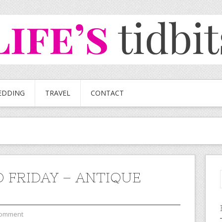
EDDING
TRAVEL
CONTACT
 FRIDAY – ANTIQUE
Comment