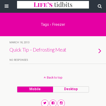
Tags › Freezer
MARCH 18, 2013
Quick Tip – Defrosting Meat
NO RESPONSES
Back to top
Mobile
Desktop