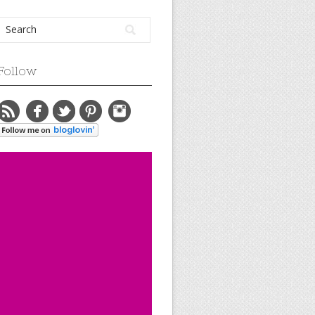
Follow