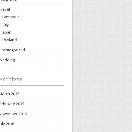
Travel
Cambodia
Italy
Japan
Thailand
Uncategorized
Wedding
Archives
March 2017
February 2017
November 2016
July 2016