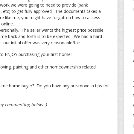
erwork we were going to need to provide (bank
, etc) to get fully approved. The documents takes a
are like me, you might have forgotten how to access
online.
ersonally. The seller wants the highest price possible
me back and forth is to be expected. We had a hard
 our initial offer was very reasonable/fair.
o ENJOY purchasing your first home!!
oving, painting and other homeownership related
t time home buyer? Do you have any pre-move in tips for
t by commenting below :)