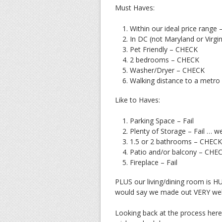
Must Haves:
Within our ideal price range 
In DC (not Maryland or Virgi
Pet Friendly – CHECK
2 bedrooms – CHECK
Washer/Dryer – CHECK
Walking distance to a metr
Like to Haves:
Parking Space – Fail
Plenty of Storage – Fail … wel
1.5 or 2 bathrooms – CHECK
Patio and/or balcony – CHE
Fireplace – Fail
PLUS our living/dining room is HUG
would say we made out VERY well
Looking back at the process here 