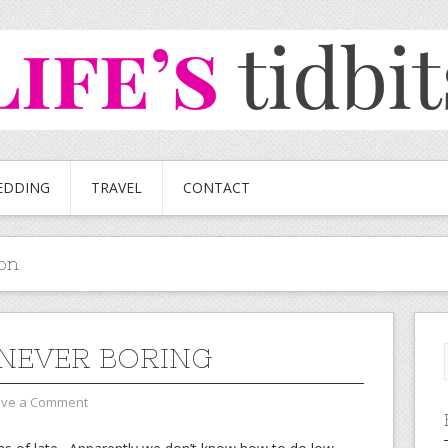
EDDING
TRAVEL
CONTACT
on
S NEVER BORING
ave a Comment