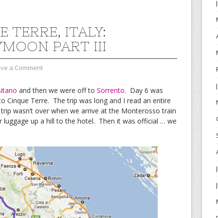
 TERRE, ITALY:
MOON PART III
ave a Comment
itano
and then we were off to
Sorrento
. Day 6 was
to Cinque Terre. The trip was long and I read an entire
 trip wasn’t over when we arrive at the Monterosso train
 luggage up a hill to the hotel. Then it was official … we