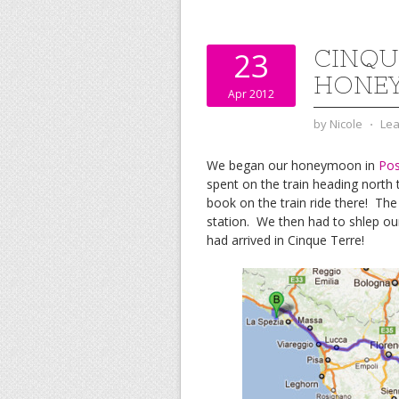
b
t
l
e
l
o
e
r
r
o
r
e
k
s
CINQUE
23
t
HONEY
Apr 2012
by
Nicole
⋅
Le
We began our honeymoon in
Pos
spent on the train heading north 
book on the train ride there! The
station. We then had to shlep our
had arrived in Cinque Terre!