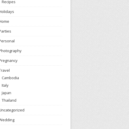
Recipes
Holidays
Home
Parties
Personal
Photography
Pregnancy
Travel
Cambodia
Italy
Japan
Thailand
Uncategorized
Wedding