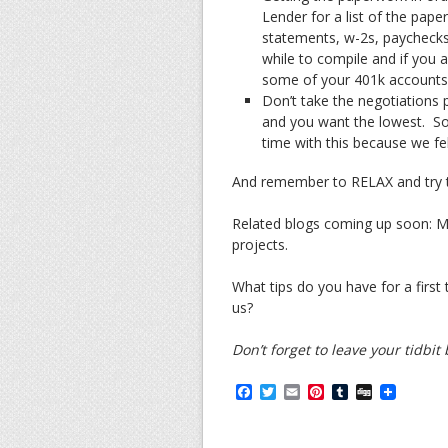
Lender for a list of the pap
statements, w-2s, paychecks
while to compile and if you 
some of your 401k accounts 
Don’t take the negotiations p
and you want the lowest. So
time with this because we felt
And remember to RELAX and try t
Related blogs coming up soon: M
projects.
What tips do you have for a firs
us?
Don’t forget to leave your tidbi
F
T
E
P
T
D
a
w
m
i
u
i
c
i
a
n
m
g
e
t
i
t
b
g