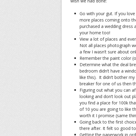
wish we had done:
Go with your gut. If you love 
more places coming onto the
purchased a wedding dress a
your home too!
View a lot of places and even
Not all places photograph we
a few I wasn’t sure about onl
Remember the paint color (o
Determine what the deal bre
bedroom didn’t have a window
like this). It didn’t bother 
breaker for one of us then th
Figuring out what you can a
looking and don’t look out p
you find a place for 100k tha
of 10 you are going to like t
worth it I promise (same thin
Going back to the first choic
there after. It felt so good 
Getting the paperwork in orde