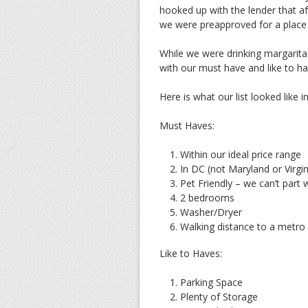
hooked up with the lender that 
we were preapproved for a place a
While we were drinking margarita
with our must have and like to hav
Here is what our list looked like i
Must Haves:
Within our ideal price range
In DC (not Maryland or Virgin
Pet Friendly – we can’t part wi
2 bedrooms
Washer/Dryer
Walking distance to a metro
Like to Haves:
Parking Space
Plenty of Storage