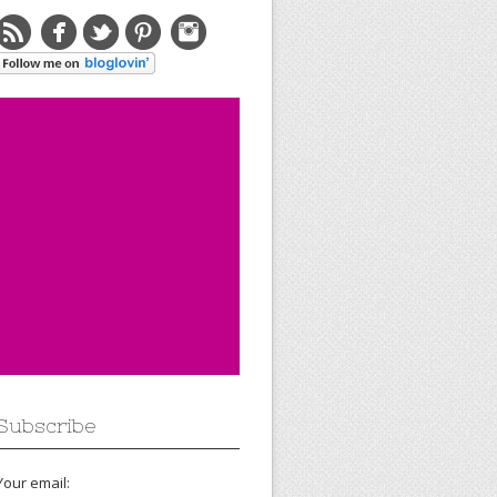
Subscribe
Your email: