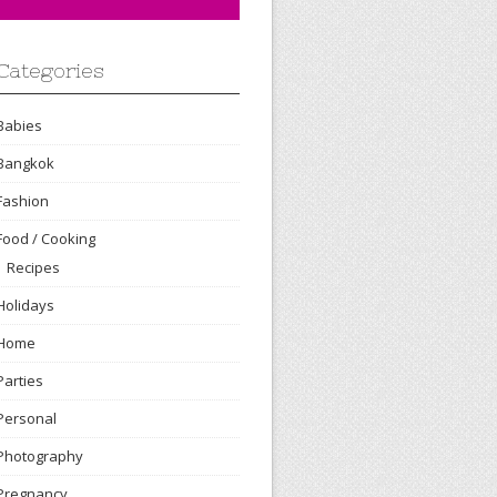
Categories
Babies
Bangkok
Fashion
Food / Cooking
Recipes
Holidays
Home
Parties
Personal
Photography
Pregnancy