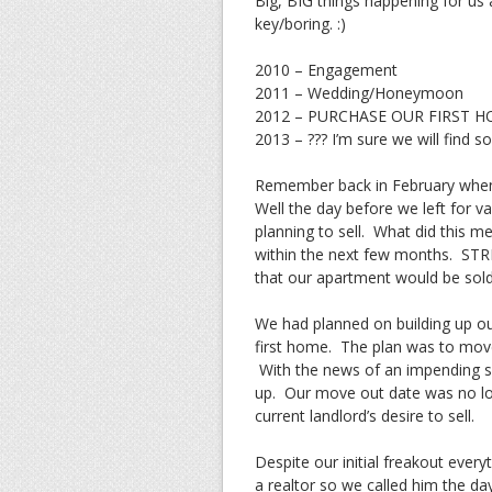
Big, BIG things happening for us
key/boring. :)
2010 – Engagement
2011 – Wedding/Honeymoon
2012 – PURCHASE OUR FIRST HOME!
2013 – ??? I’m sure we will find s
Remember back in February when 
Well the day before we left for 
planning to sell. What did this m
within the next few months. STR
that our apartment would be sol
We had planned on building up ou
first home. The plan was to move
With the news of an impending s
up. Our move out date was no lon
current landlord’s desire to sell.
Despite our initial freakout ever
a realtor so we called him the d