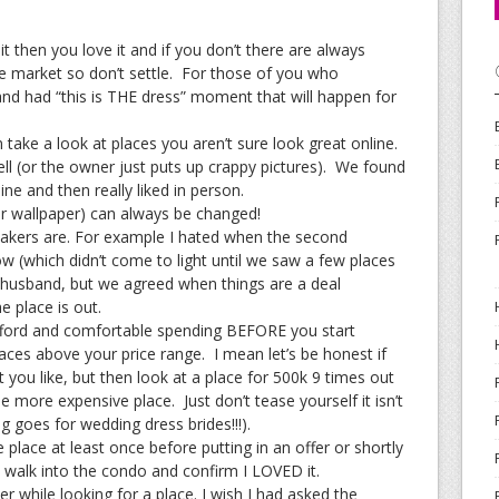
it then you love it and if you don’t there are always
 market so don’t settle. For those of you who
nd had “this is THE dress” moment that will happen for
 take a look at places you aren’t sure look great online.
ll (or the owner just puts up crappy pictures). We found
ine and then really liked in person.
r wallpaper) can always be changed!
akers are. For example I hated when the second
 (which didn’t come to light until we saw a few places
my husband, but we agreed when things are a deal
e place is out.
fford and comfortable spending BEFORE you start
laces above your price range. I mean let’s be honest if
t you like, but then look at a place for 500k 9 times out
he more expensive place. Just don’t tease yourself it isn’t
g goes for wedding dress brides!!!).
e place at least once before putting in an offer or shortly
to walk into the condo and confirm I LOVED it.
r while looking for a place. I wish I had asked the