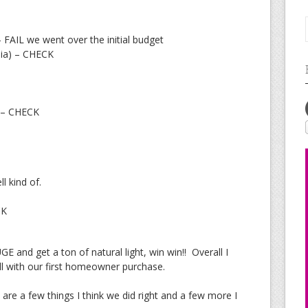
– FAIL we went over the initial budget
nia) – CHECK
o – CHECK
l kind of.
CK
E and get a ton of natural light, win win!! Overall I
 with our first homeowner purchase.
are a few things I think we did right and a few more I