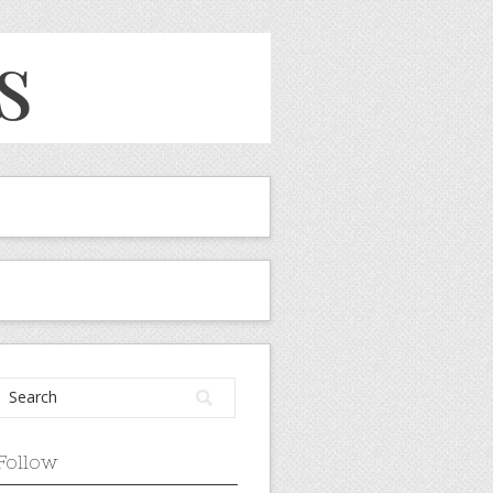
Follow