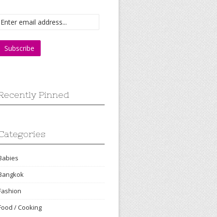
Recently Pinned
Categories
Babies
Bangkok
Fashion
Food / Cooking