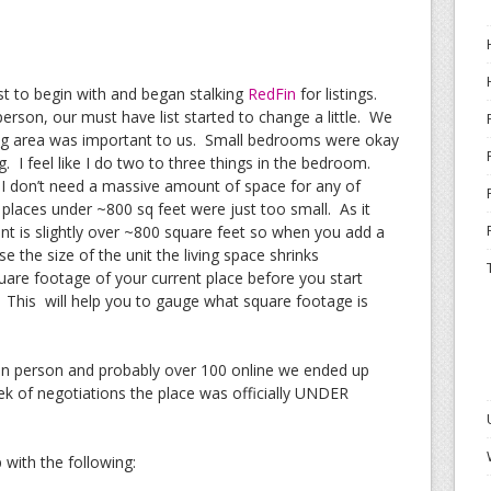
list to begin with and began stalking
RedFin
for listings.
person, our must have list started to change a little. We
ining area was important to us. Small bedrooms were okay
g. I feel like I do two to three things in the bedroom.
 I don’t need a massive amount of space for any of
 places under ~800 sq feet were just too small. As it
t is slightly over ~800 square feet so when you add a
 the size of the unit the living space shrinks
uare footage of your current place before you start
). This will help you to gauge what square footage is
s in person and probably over 100 online we ended up
eek of negotiations the place was officially UNDER
p with the following: