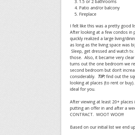
1.5 or 2 bathrooms
Patio and/or balcony
Fireplace
I felt like this was a pretty good 
After looking at a few condos in 
quickly realized a large living/d
as long as the living space was bi
Sleep, get dressed and watch tv.
those. Also, it became very clear
turns out the one bedroom we ren
second bedroom but don’t increase
considerably.
TIP:
find out the sq
looking at places (to rent or buy
ideal for you.
After viewing at least 20+ place
putting an offer in and after a w
CONTRACT. WOOT WOO!!!
Based on our initial list we end u