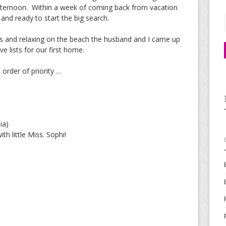
afternoon. Within a week of coming back from vacation
nd ready to start the big search.
s and relaxing on the beach the husband and I came up
e lists for our first home.
n order of priority …
ia)
th little Miss. Sophi!