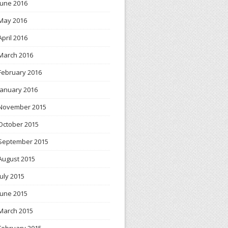
June 2016
May 2016
April 2016
March 2016
February 2016
January 2016
November 2015
October 2015
September 2015
August 2015
July 2015
June 2015
March 2015