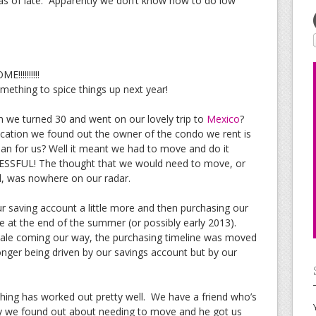
 as of late. Apparently we don’t know how to do low
!!!!!!!!!
omething to spice things up next year!
we turned 30 and went on our lovely trip to
Mexico
?
vacation we found out the owner of the condo we rent is
ean for us? Well it meant we had to move and do it
ESSFUL! The thought that we would need to move, or
d, was nowhere on our radar.
r saving account a little more and then purchasing our
 at the end of the summer (or possibly early 2013).
ale coming our way, the purchasing timeline was moved
ger being driven by our savings account but by our
ything has worked out pretty well. We have a friend who’s
ay we found out about needing to move and he got us