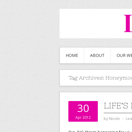
HOME
ABOUT
OUR W
Tag Archives:
Honeymo
LIFE’
30
Apr 2012
by
Nicole
⋅
Le