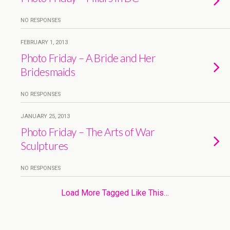
NO RESPONSES
FEBRUARY 1, 2013
Photo Friday – A Bride and Her
Bridesmaids
NO RESPONSES
JANUARY 25, 2013
Photo Friday – The Arts of War
Sculptures
NO RESPONSES
Load More Tagged Like This…