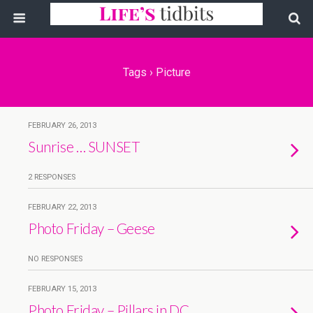
Tags › Picture
FEBRUARY 26, 2013
Sunrise … SUNSET
2 RESPONSES
FEBRUARY 22, 2013
Photo Friday – Geese
NO RESPONSES
FEBRUARY 15, 2013
Photo Friday – Pillars in DC