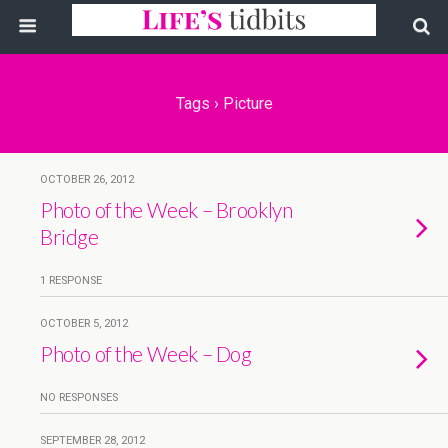
Tags › Picture
OCTOBER 26, 2012
Photo of the Week – Brooklyn
Bridge
1 RESPONSE
OCTOBER 5, 2012
Photo of the Week – Dog
NO RESPONSES
SEPTEMBER 28, 2012