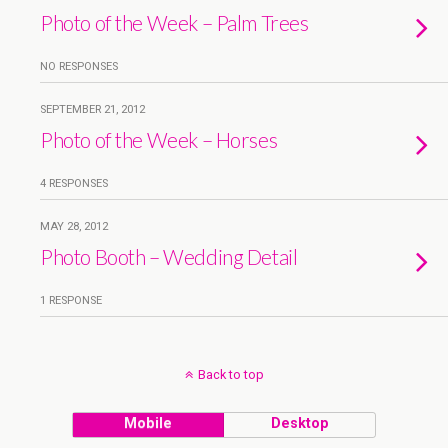
Photo of the Week – Palm Trees
NO RESPONSES
SEPTEMBER 21, 2012
Photo of the Week – Horses
4 RESPONSES
MAY 28, 2012
Photo Booth – Wedding Detail
1 RESPONSE
Back to top
Mobile
Desktop