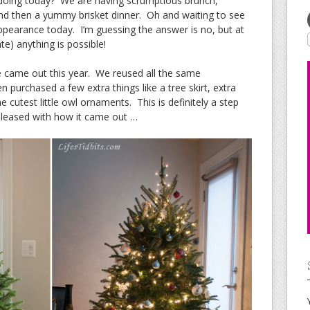
doing today? We are having scrumptious brunch,
nd then a yummy brisket dinner. Oh and waiting to see
ppearance today. I’m guessing the answer is no, but at
te) anything is possible!
e came out this year. We reused all the same
 purchased a few extra things like a tree skirt, extra
he cutest little owl ornaments. This is definitely a step
 pleased with how it came out …