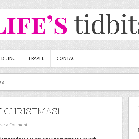
EDDING
TRAVEL
CONTACT
es
 CHRISTMAS!
ave a Comment