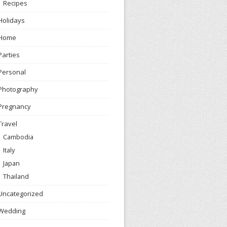
Recipes
Holidays
Home
Parties
Personal
Photography
Pregnancy
Travel
Cambodia
Italy
Japan
Thailand
Uncategorized
Wedding