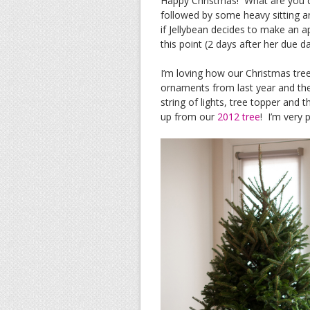
Happy Christmas! What are you 
followed by some heavy sitting a
if Jellybean decides to make an a
this point (2 days after her due da
I’m loving how our Christmas tre
ornaments from last year and then
string of lights, tree topper and t
up from our
2012 tree
! I’m very