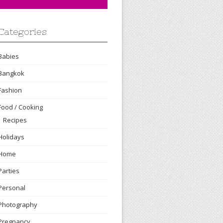
Categories
Babies
Bangkok
Fashion
Food / Cooking
Recipes
Holidays
Home
Parties
Personal
Photography
Pregnancy