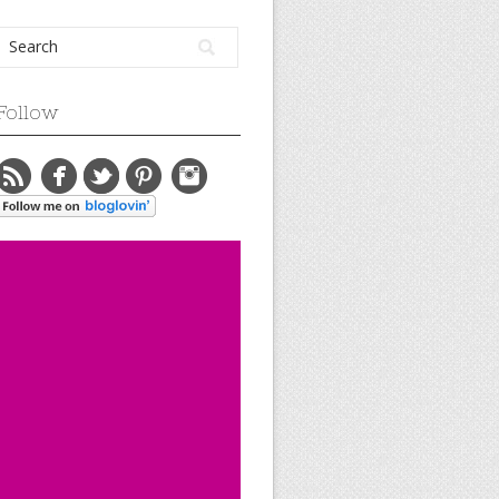
Follow