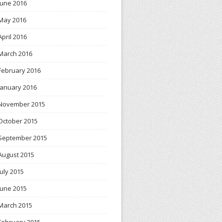
June 2016
May 2016
April 2016
March 2016
February 2016
January 2016
November 2015
October 2015
September 2015
August 2015
July 2015
June 2015
March 2015