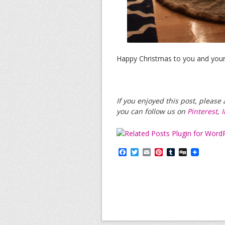
Happy Christmas to you and your
If you enjoyed this post, pleas
you can follow us on
Pinterest
,
F
T
E
P
T
D
a
w
m
i
u
i
c
i
a
n
m
g
e
t
i
t
b
g
b
t
l
e
l
o
e
r
r
o
r
e
k
s
t