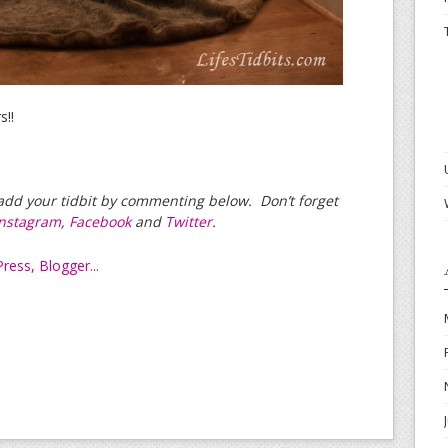
s!!
e add your tidbit by commenting below. Don’t forget
Instagram
,
Facebook
and
Twitter
.