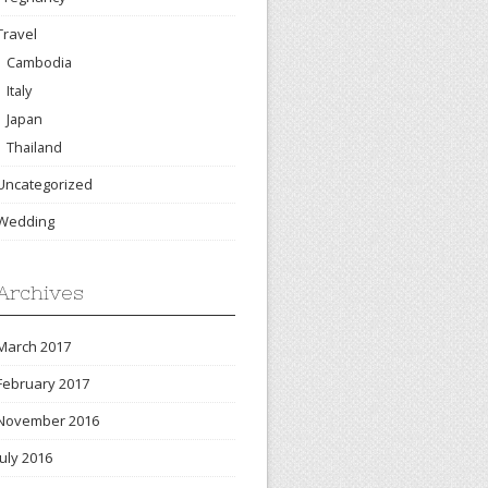
Travel
Cambodia
Italy
Japan
Thailand
Uncategorized
Wedding
Archives
March 2017
February 2017
November 2016
July 2016