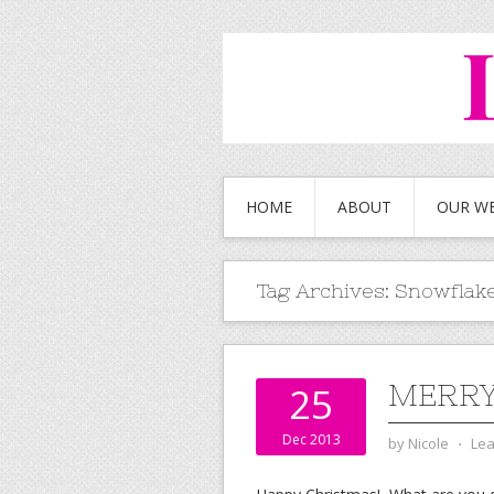
HOME
ABOUT
OUR W
Tag Archives:
Snowflak
MERRY
25
Dec 2013
by
Nicole
⋅
Le