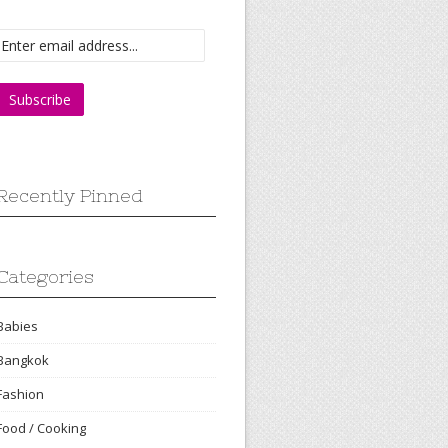
Recently Pinned
Categories
Babies
Bangkok
Fashion
Food / Cooking