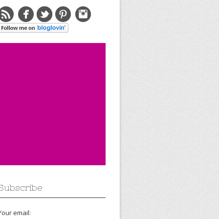
Subscribe
Your email: