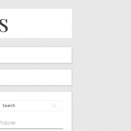
Follow