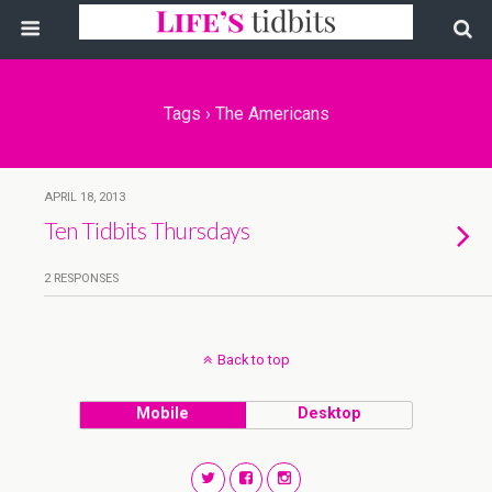
Tags › The Americans
APRIL 18, 2013
Ten Tidbits Thursdays
2 RESPONSES
Back to top
Mobile
Desktop