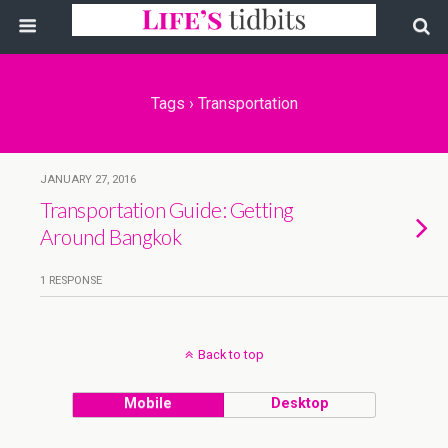
Tags › Transportation
JANUARY 27, 2016
Transportation Guide: Getting
Around Bangkok
1 RESPONSE
Back to top
Mobile
Desktop