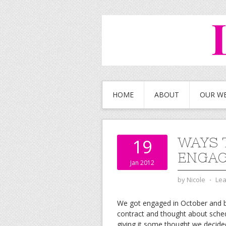
HOME
ABOUT
OUR W
WAYS 
19
ENGA
Jan 2012
by
Nicole
⋅
Le
We got engaged in October and b
contract and thought about sche
giving it some thought we decide