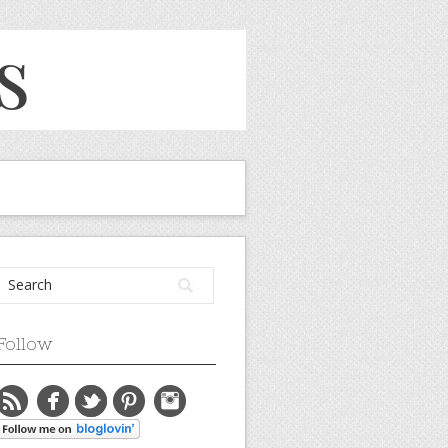
Follow