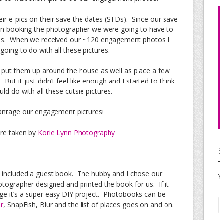
ir e-pics on their save the dates (STDs). Since our save
ven booking the photographer we were going to have to
ures. When we received our ~120 engagement photos I
oing to do with all these pictures.
d put them up around the house as well as place a few
But it just didn’t feel like enough and I started to think
d do with all these cutsie pictures.
vantage our engagement pictures!
ere taken by
Korie Lynn Photography
 included a guest book. The hubby and I chose our
otographer designed and printed the book for us. If it
age it’s a super easy DIY project. Photobooks can be
r
, SnapFish, Blur and the list of places goes on and on.