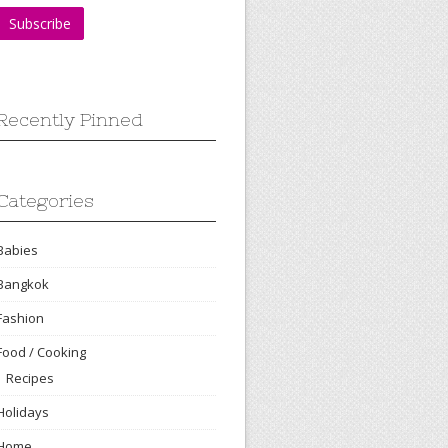
Recently Pinned
Categories
Babies
Bangkok
Fashion
Food / Cooking
Recipes
Holidays
Home