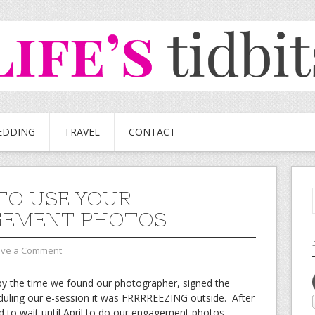
EDDING
TRAVEL
CONTACT
TO USE YOUR
GEMENT PHOTOS
ave a Comment
y the time we found our photographer, signed the
duling our e-session it was FRRRREEZING outside. After
d to wait until April to do our engagement photos.