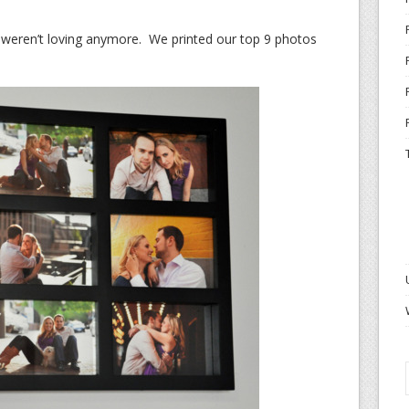
 weren’t loving anymore. We printed our top 9 photos