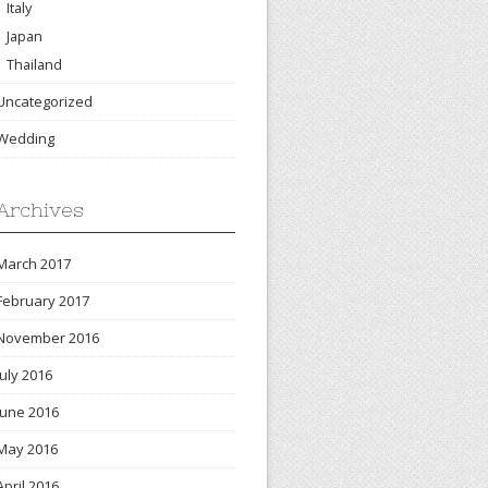
Italy
Japan
Thailand
Uncategorized
Wedding
Archives
March 2017
February 2017
November 2016
July 2016
June 2016
May 2016
April 2016