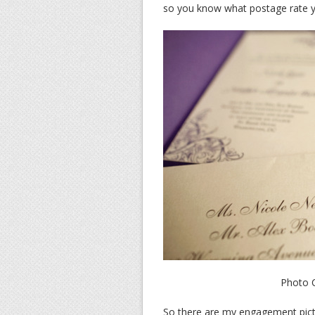
so you know what postage rate yo
Photo C
So there are my engagement pictu