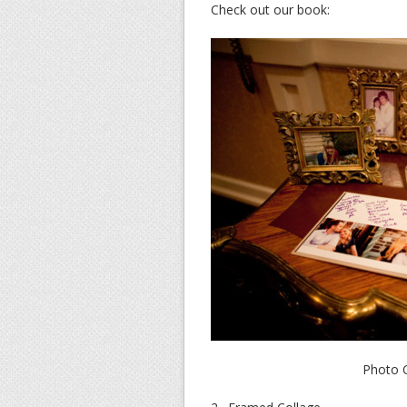
Check out our book:
Photo C