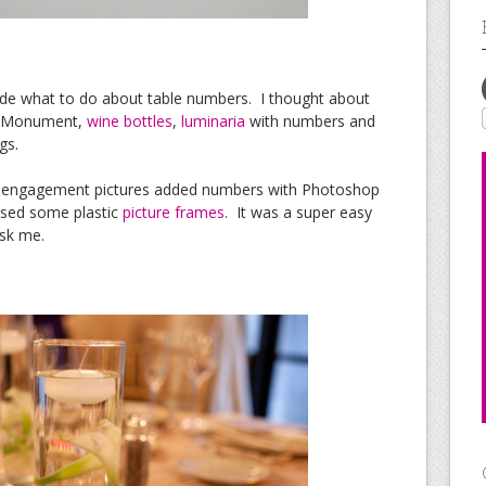
ecide what to do about table numbers. I thought about
n Monument,
wine bottles
,
luminaria
with numbers and
gs.
te engagement pictures added numbers with Photoshop
ased some plastic
picture frames
. It was a super easy
ask me.