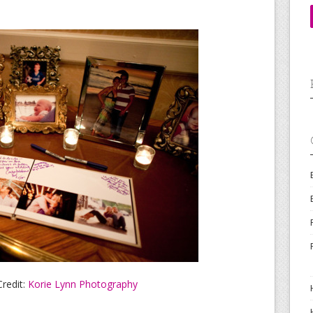
redit:
Korie Lynn Photography