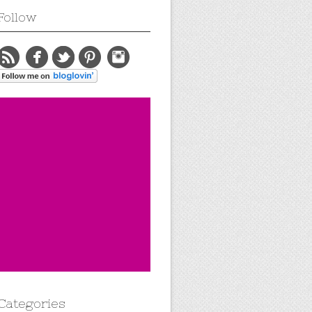
Follow
Categories