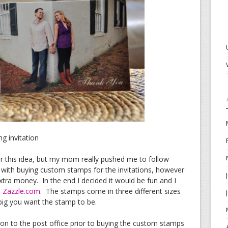
g invitation
 for this idea, but my mom really pushed me to follow
d with buying custom stamps for the invitations, however
extra money. In the end I decided it would be fun and I
m
Zazzle.com
. The stamps come in three different sizes
big you want the stamp to be.
tion to the post office prior to buying the custom stamps