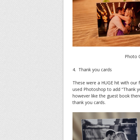
Photo C
4. Thank you cards
These were a HUGE hit with our f
used Photoshop to add “Thank yo
however like the guest book ther
thank you cards.