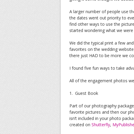
A larger number of people use the
the dates went out priority to e
find other ways to use the pict
started wondering what we were g
We did the typical print a few an
favorites on the wedding website. 
there just HAD to be more we coul
I found five fun ways to take ad
All of the engagement photos w
1. Guest Book
Part of our photography package
favorite pictures and then our ph
isn’t included in your photo pack
created on
Shutterfly
,
MyPublishe