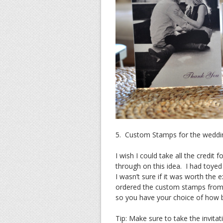
5. Custom Stamps for the weddin
I wish I could take all the credit
through on this idea. I had toye
I wasn’t sure if it was worth the 
ordered the custom stamps fro
so you have your choice of how 
Tip: Make sure to take the invita