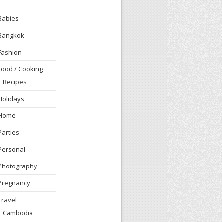
Babies
Bangkok
Fashion
Food / Cooking
Recipes
Holidays
Home
Parties
Personal
Photography
Pregnancy
Travel
Cambodia