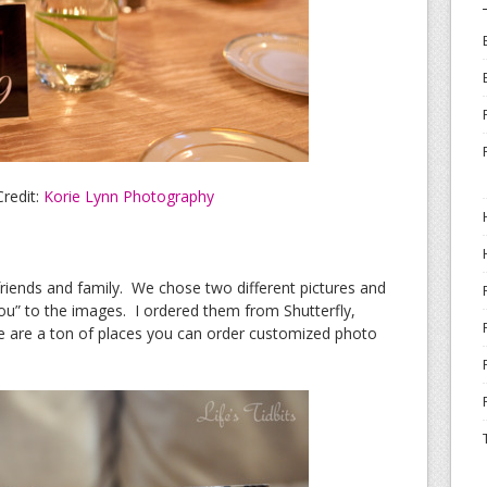
redit:
Korie Lynn Photography
riends and family. We chose two different pictures and
u” to the images. I ordered them from Shutterfly,
e are a ton of places you can order customized photo