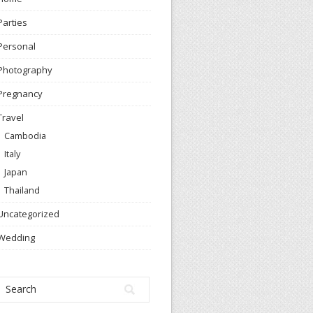
Parties
Personal
Photography
Pregnancy
Travel
Cambodia
Italy
Japan
Thailand
Uncategorized
Wedding