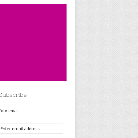
Subscribe
Your email: