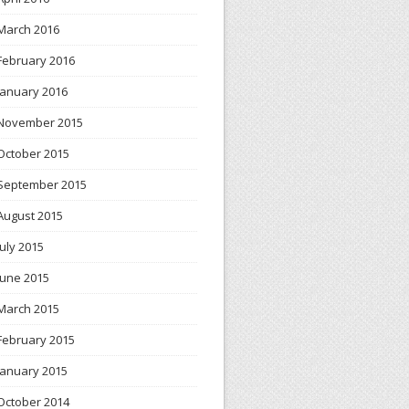
March 2016
February 2016
January 2016
November 2015
October 2015
September 2015
August 2015
July 2015
June 2015
March 2015
February 2015
January 2015
October 2014