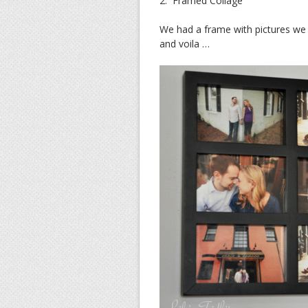
2. Framed Collage
We had a frame with pictures we
and voila …