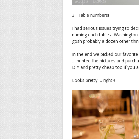
3. Table numbers!
I had serious issues trying to d
naming each table a Washingto
gosh probably a dozen other thin
In the end we picked our favori
… printed the pictures and purch
DIY and pretty cheap too if you 
Looks pretty … right?!