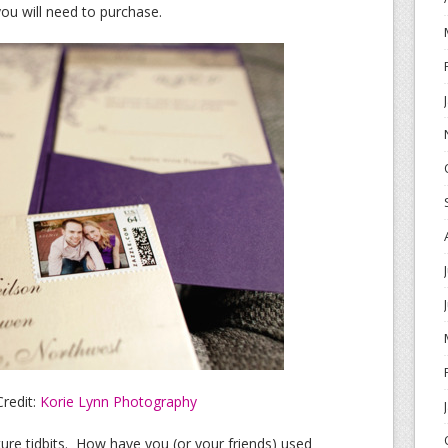
u will need to purchase.
redit:
Korie Lynn Photography
re tidbits. How have you (or your friends) used