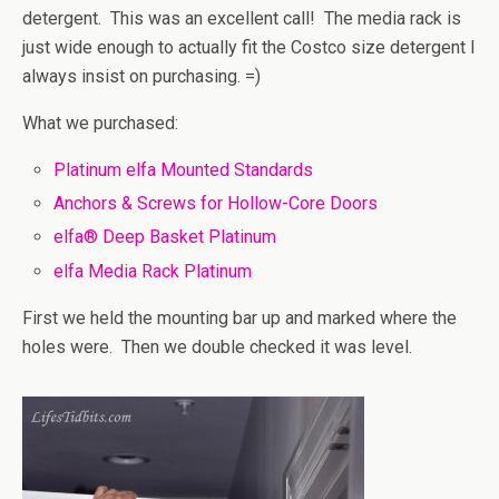
detergent. This was an excellent call! The media rack is
just wide enough to actually fit the Costco size detergent I
always insist on purchasing. =)
What we purchased:
Platinum elfa Mounted Standards
Anchors & Screws for Hollow-Core Doors
elfa® Deep Basket Platinum
elfa Media Rack Platinum
First we held the mounting bar up and marked where the
holes were. Then we double checked it was level.