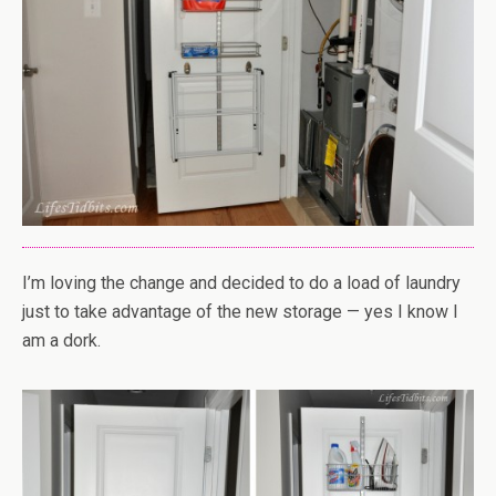
I’m loving the change and decided to do a load of laundry
just to take advantage of the new storage — yes I know I
am a dork.