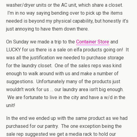
washer/dryer units or the AC unit, which share a closet.
I’m in no way saying bending over to pick up the items
needed is beyond my physical capability, but honestly it’s
just annoying to have them down there.
On Sunday we made a trip to the
Container Store
and
LUCKY for us there is a sale on elfa products going on! It
was all the justification we needed to purchase storage
for the laundry closet. One of the sales reps was kind
enough to walk around with us and make a number of
suggestions. Unfortunately many of the products just
wouldn’t work for us … our laundry area isn’t big enough.
We are fortunate to live in the city and have a w/d in the
unit!
In the end we ended up with the same product as we had
purchased for our pantry. The one exception being the
sale rep suggested we get a media rack to hold our