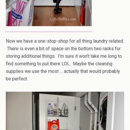
Now we have a one-stop-shop for all thing laundry related.
There is even a bit of space on the bottom two racks for
storing additional things. I’m sure it won’t take me long to
find something to put there LOL. Maybe the cleaning
supplies we use the most … actually that would probably
be perfect.