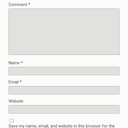
Comment
*
Name
*
Email
*
Website
Save my name, email, and website in this browser for the