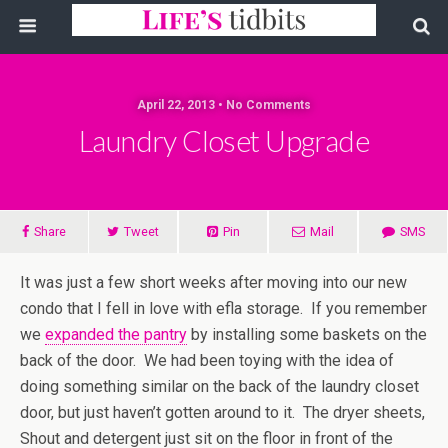
April 22, 2013 • No Comments
Laundry Closet Upgrade
Share
Tweet
Pin
Mail
SMS
It was just a few short weeks after moving into our new
condo that I fell in love with efla storage. If you remember
we
expanded the pantry
by installing some baskets on the
back of the door. We had been toying with the idea of
doing something similar on the back of the laundry closet
door, but just haven’t gotten around to it. The dryer sheets,
Shout and detergent just sit on the floor in front of the