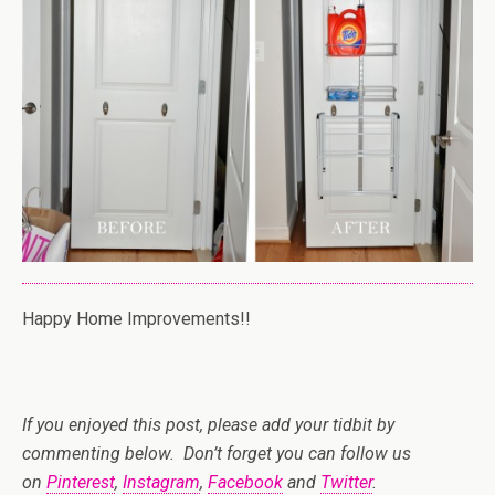
Happy Home Improvements!!
If you enjoyed this post, please add your tidbit by
commenting below. Don’t forget you can follow us
on
Pinterest
,
Instagram
,
Facebook
and
Twitter
.