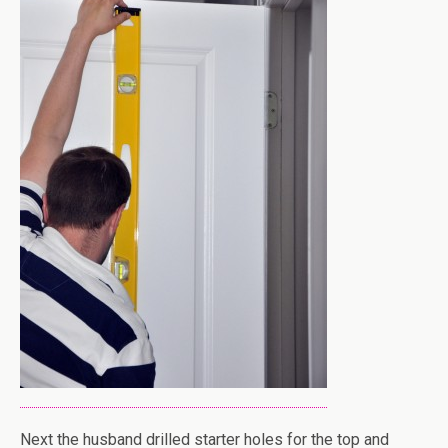
Next the husband drilled starter holes for the top and