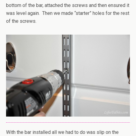
bottom of the bar, attached the screws and then ensured it
was level again. Then we made “starter” holes for the rest
of the screws.
With the bar installed all we had to do was slip on the