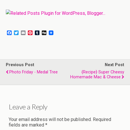
F
T
E
P
T
D
a
w
m
i
u
i
c
i
a
n
m
g
e
t
i
t
b
g
b
t
l
e
l
o
e
r
r
o
r
e
Previous Post
k
s
Next Post
t
Photo Friday - Medal Tree
{Recipe} Super Cheesy
Homemade Mac & Cheese
Leave a Reply
Your email address will not be published.
Required
fields are marked
*