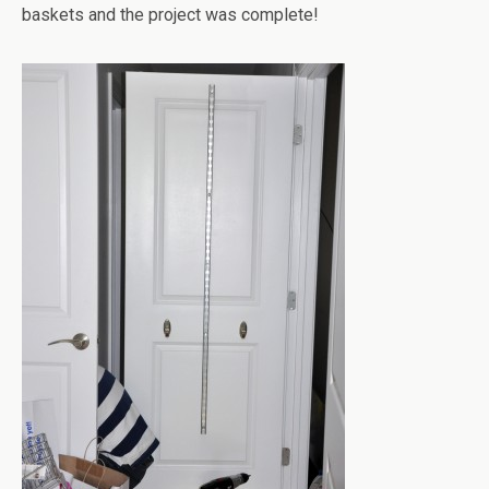
baskets and the project was complete!