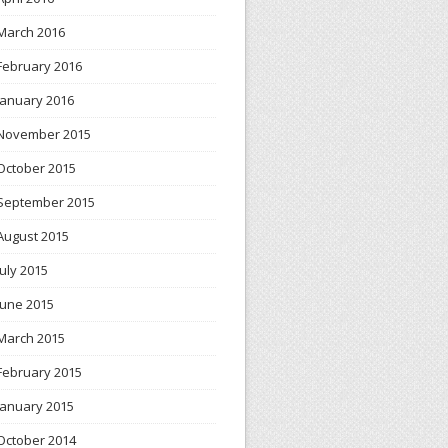
March 2016
February 2016
January 2016
November 2015
October 2015
September 2015
August 2015
July 2015
June 2015
March 2015
February 2015
January 2015
October 2014