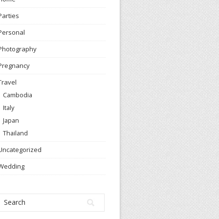
Parties
Personal
Photography
Pregnancy
Travel
Cambodia
Italy
Japan
Thailand
Uncategorized
Wedding