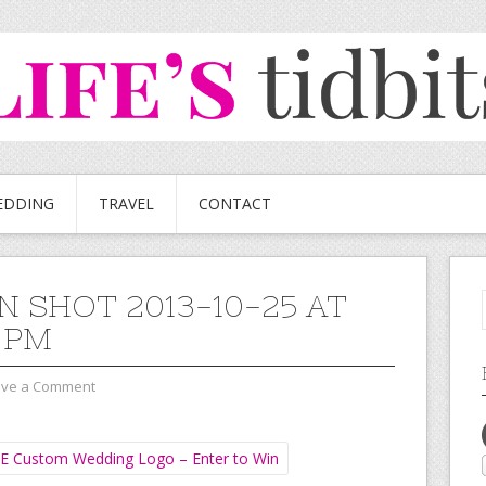
EDDING
TRAVEL
CONTACT
N SHOT 2013-10-25 AT
2 PM
ave a Comment
E Custom Wedding Logo – Enter to Win