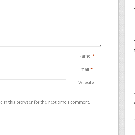
Name
*
Email
*
Website
 in this browser for the next time I comment.