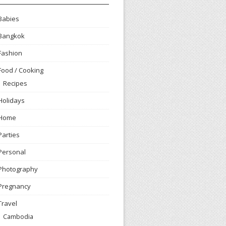
Babies
Bangkok
Fashion
Food / Cooking
Recipes
Holidays
Home
Parties
Personal
Photography
Pregnancy
Travel
Cambodia