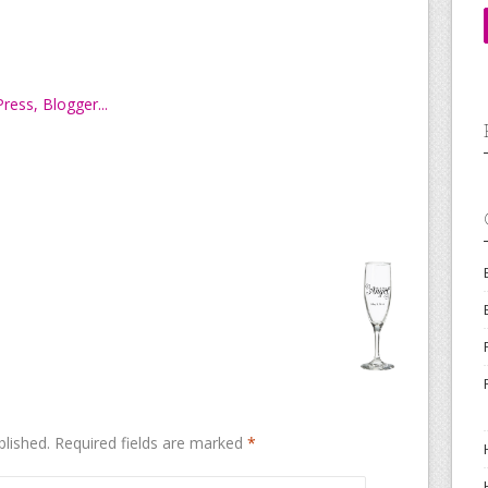
blished.
Required fields are marked
*