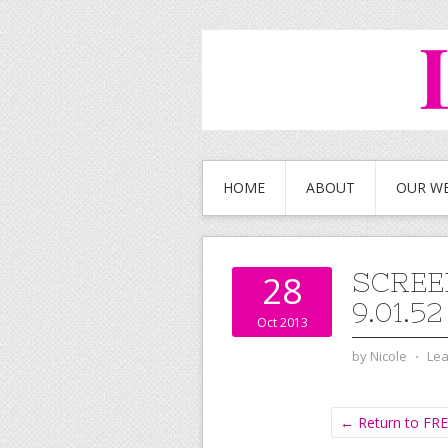
HOME
ABOUT
OUR W
SCREE
28
9.01.5
Oct 2013
by
Nicole
⋅
Le
← Return to FRE