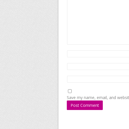
Save my name, email, and website