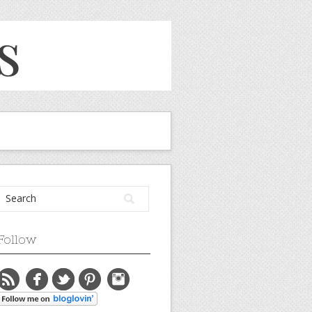
Follow