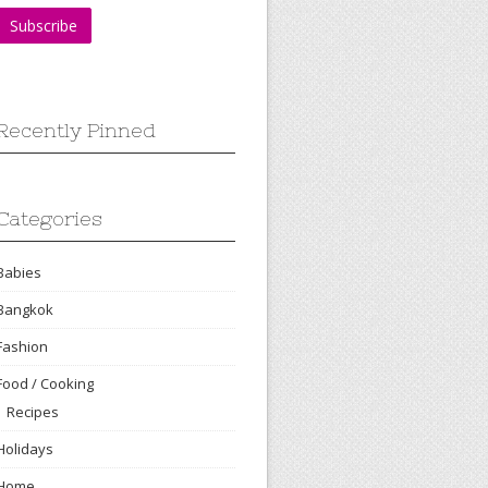
Recently Pinned
Categories
Babies
Bangkok
Fashion
Food / Cooking
Recipes
Holidays
Home