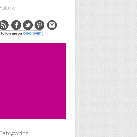
Follow
Categories