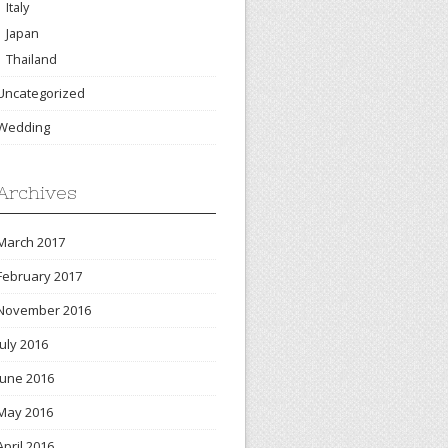
Italy
Japan
Thailand
Uncategorized
Wedding
Archives
March 2017
February 2017
November 2016
July 2016
June 2016
May 2016
April 2016