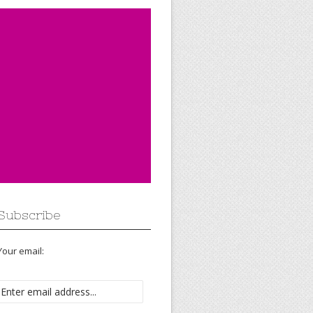
Subscribe
Your email: