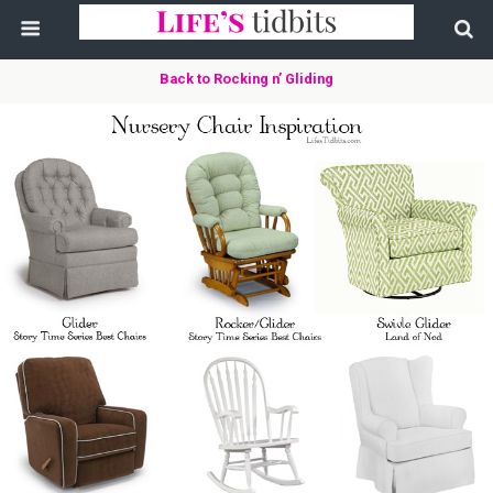
Back to Rocking n’ Gliding