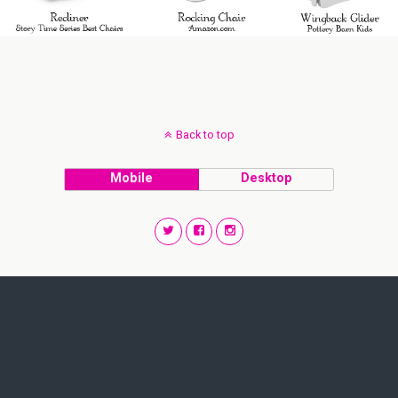
Back to top
Mobile
Desktop