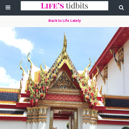
Back to Life Lately