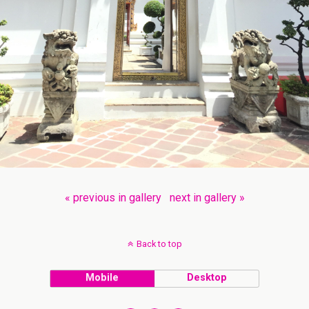
« previous in gallery
next in gallery »
Back to top
Mobile
Desktop