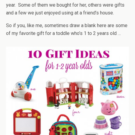
year. Some of them we bought for her, others were gifts
and a few we just enjoyed using at a friend’s house.
So if you, like me, sometimes draw a blank here are some
of my favorite gift for a toddle who’s 1 to 2 years old …