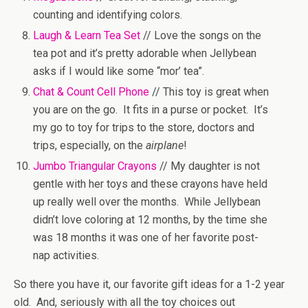
counting and identifying colors.
Laugh & Learn Tea Set
// Love the songs on the
tea pot and it’s pretty adorable when Jellybean
asks if I would like some “mor’ tea”.
Chat & Count Cell Phone
// This toy is great when
you are on the go. It fits in a purse or pocket. It’s
my go to toy for trips to the store, doctors and
trips, especially, on the
airplane
!
Jumbo Triangular Crayons
// My daughter is not
gentle with her toys and these crayons have held
up really well over the months. While Jellybean
didn’t love coloring at 12 months, by the time she
was 18 months it was one of her favorite post-
nap activities.
So there you have it, our favorite gift ideas for a 1-2 year
old. And, seriously with all the toy choices out