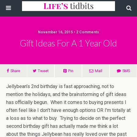
November 16, 2015 • 2 Comments
Gift Ideas For A 1 Year Old
Share
Tweet
Pin
Mail
SMS
Jellybean’s 2nd birthday is fast approaching, not to
mention the holidays, and the brainstorming of gift ideas
has officially begun. When it comes to buying presents I
often feel like I don’t have enough options OR I’m totally at
a loss as to what to buy. Trying to decide on the perfect
second birthday gift has actually made me think a lot
about the things Jellybean has really loved over the past