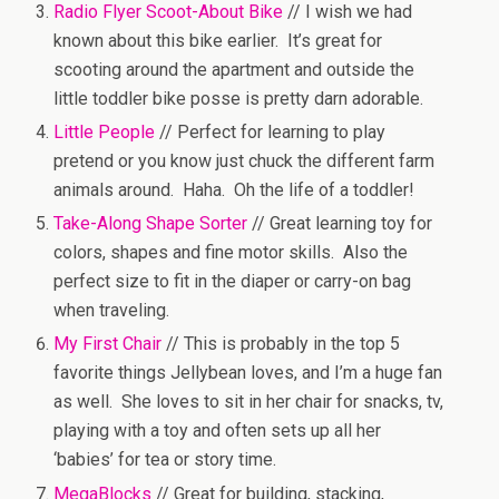
Radio Flyer Scoot-About Bike
// I wish we had
known about this bike earlier. It’s great for
scooting around the apartment and outside the
little toddler bike posse is pretty darn adorable.
Little People
// Perfect for learning to play
pretend or you know just chuck the different farm
animals around. Haha. Oh the life of a toddler!
Take-Along Shape Sorter
// Great learning toy for
colors, shapes and fine motor skills. Also the
perfect size to fit in the diaper or carry-on bag
when traveling.
My First Chair
// This is probably in the top 5
favorite things Jellybean loves, and I’m a huge fan
as well. She loves to sit in her chair for snacks, tv,
playing with a toy and often sets up all her
‘babies’ for tea or story time.
MegaBlocks
// Great for building, stacking,