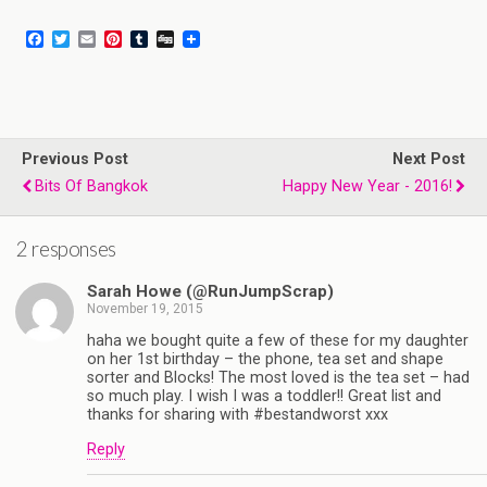
F
T
E
P
T
D
a
w
m
i
u
i
c
i
a
n
m
g
e
t
i
t
b
g
b
t
l
e
l
o
e
r
r
o
r
e
Previous Post
k
s
Next Post
t
Bits Of Bangkok
Happy New Year - 2016!
2 responses
Sarah Howe (@RunJumpScrap)
November 19, 2015
haha we bought quite a few of these for my daughter
on her 1st birthday – the phone, tea set and shape
sorter and Blocks! The most loved is the tea set – had
so much play. I wish I was a toddler!! Great list and
thanks for sharing with #bestandworst xxx
Reply