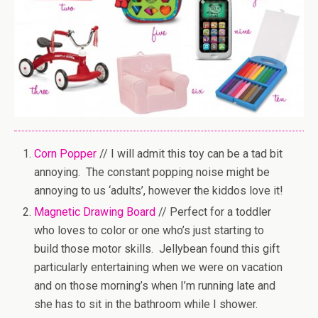
Corn Popper
// I will admit this toy can be a tad bit
annoying. The constant popping noise might be
annoying to us ‘adults’, however the kiddos love it!
Magnetic Drawing Board
// Perfect for a toddler
who loves to color or one who’s just starting to
build those motor skills. Jellybean found this gift
particularly entertaining when we were on vacation
and on those morning’s when I’m running late and
she has to sit in the bathroom while I shower.