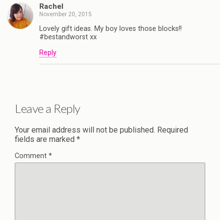
Rachel
November 20, 2015
Lovely gift ideas. My boy loves those blocks!!
#bestandworst xx
Reply
Leave a Reply
Your email address will not be published.
Required
fields are marked
*
Comment
*