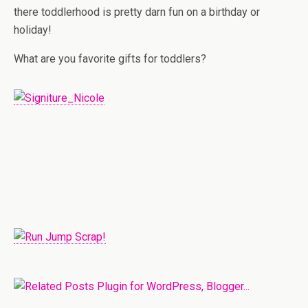
there toddlerhood is pretty darn fun on a birthday or
holiday!
What are you favorite gifts for toddlers?