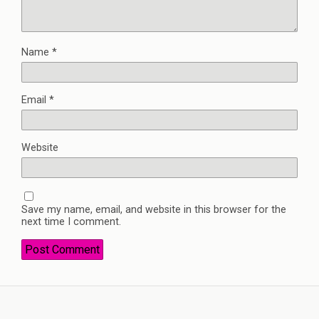
Name
*
Email
*
Website
Save my name, email, and website in this browser for the
next time I comment.