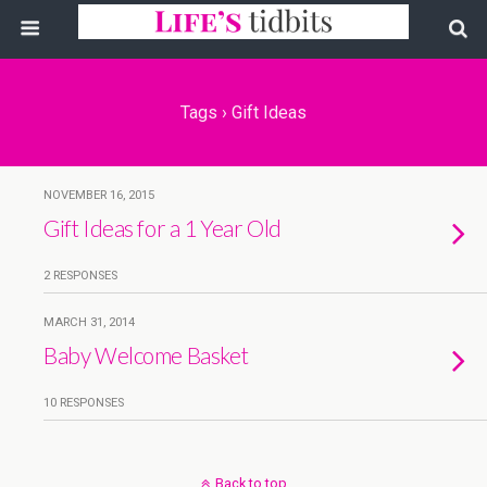
Tags › Gift Ideas
NOVEMBER 16, 2015
Gift Ideas for a 1 Year Old
2 RESPONSES
MARCH 31, 2014
Baby Welcome Basket
10 RESPONSES
Back to top