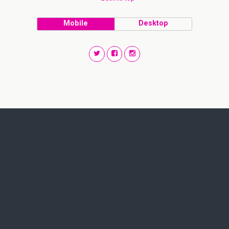
Mobile
Desktop