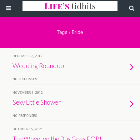
Tags › Bride
DECEMBER 3, 2012
Wedding Roundup
NO RESPONSES
NOVEMBER 1, 2012
Sexy Little Shower
NO RESPONSES
OCTOBER 15, 2012
The Wheel on the Bus Goes POP!