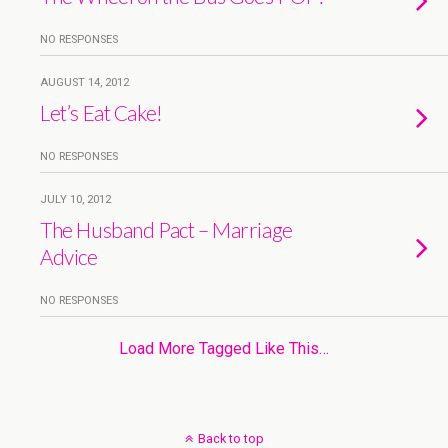
NO RESPONSES
AUGUST 14, 2012
Let’s Eat Cake!
NO RESPONSES
JULY 10, 2012
The Husband Pact – Marriage
Advice
NO RESPONSES
Load More Tagged Like This…
Back to top