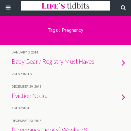
Tags › Pregnancy
JANUARY 3, 2014
Baby Gear / Registry Must Haves
2 RESPONSES
DECEMBER 29, 2013
Eviction Notice
1 RESPONSE
DECEMBER 23, 2013
{Pregnancy Tidbits} Weeks 38