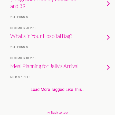
and 39
2 RESPONSES
DECEMBER 20, 2013
What’s in Your Hospital Bag?
2 RESPONSES
DECEMBER 18, 2013
Meal Planning for Jelly’s Arrival
NO RESPONSES
Load More Tagged Like This…
Back to top