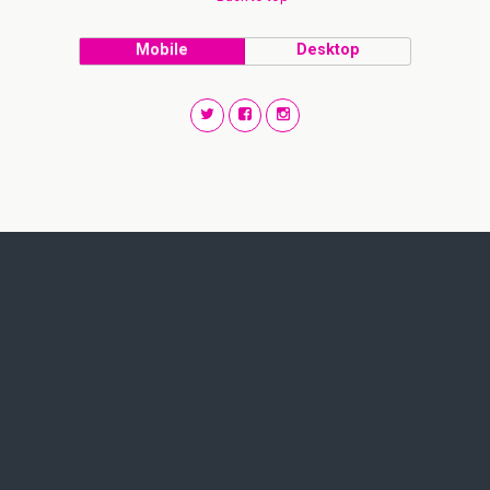
Mobile
Desktop