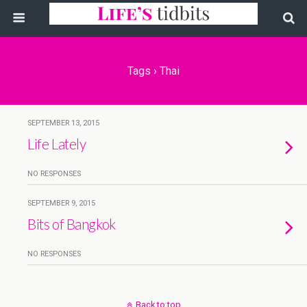
Tags › Thai
SEPTEMBER 13, 2015
Life Lately
NO RESPONSES
SEPTEMBER 9, 2015
Bits of Bangkok
NO RESPONSES
Back to top