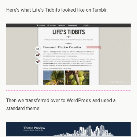
Here’s what Life’s Tidbits looked like on Tumblr:
Then we transferred over to WordPress and used a
standard theme: