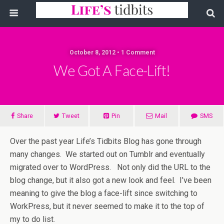
October 8, 2012 • 1 Comment
We Got A Face-Lift!
Share
Tweet
Pin
Mail
SMS
Over the past year Life’s Tidbits Blog has gone through
many changes. We started out on Tumblr and eventually
migrated over to WordPress. Not only did the URL to the
blog change, but it also got a new look and feel. I’ve been
meaning to give the blog a face-lift since switching to
WorkPress, but it never seemed to make it to the top of
my to do list.