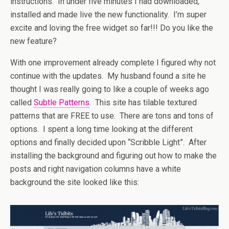
instructions. In under five minutes I had downloaded,
installed and made live the new functionality. I’m super
excite and loving the free widget so far!!! Do you like the
new feature?
With one improvement already complete I figured why not
continue with the updates. My husband found a site he
thought I was really going to like a couple of weeks ago
called
Subtle Patterns
. This site has tilable textured
patterns that are FREE to use. There are tons and tons of
options. I spent a long time looking at the different
options and finally decided upon “Scribble Light”. After
installing the background and figuring out how to make the
posts and right navigation columns have a white
background the site looked like this: