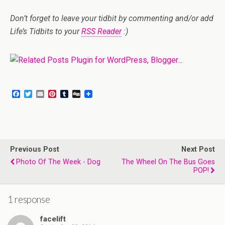
Don’t forget to leave your tidbit by commenting and/or add
Life’s Tidbits to your
RSS Reader
:)
F
T
E
P
T
D
a
w
m
i
u
i
c
i
a
n
m
g
e
t
i
t
b
g
b
t
l
e
l
o
e
r
r
o
r
e
Previous Post
k
s
Next Post
t
Photo Of The Week - Dog
The Wheel On The Bus Goes
POP!
1 response
facelift