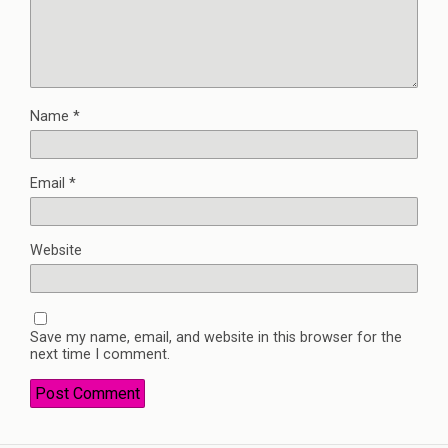
Name
*
Email
*
Website
Save my name, email, and website in this browser for the
next time I comment.