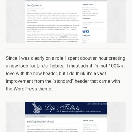
Since I was clearly on a role I spent about an hour creating
a new logo for Life’s Tidbits. I must admit I’m not 100% in
love with the new header, but I do think it’s a vast
improvement from the “standard” header that came with
the WordPress theme.