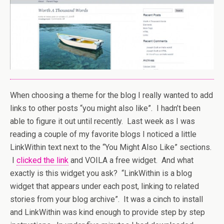
When choosing a theme for the blog I really wanted to add
links to other posts “you might also like”. I hadn’t been
able to figure it out until recently. Last week as I was
reading a couple of my favorite blogs I noticed a little
LinkWithin text next to the “You Might Also Like” sections.
I
clicked the link
and VOILA a free widget. And what
exactly is this widget you ask? “LinkWithin is a blog
widget that appears under each post, linking to related
stories from your blog archive”. It was a cinch to install
and LinkWithin was kind enough to provide step by step