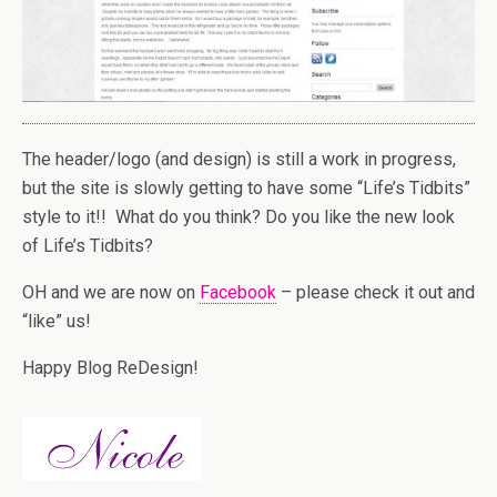
The header/logo (and design) is still a work in progress,
but the site is slowly getting to have some “Life’s Tidbits”
style to it!! What do you think? Do you like the new look
of Life’s Tidbits?
OH and we are now on
Facebook
– please check it out and
“like” us!
Happy Blog ReDesign!