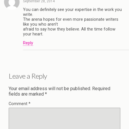
September 28, 2014
You can definitely see your expertise in the work you
write.
The arena hopes for even more passionate writers
like you who aren’t
afraid to say how they believe. All the time follow
your heart.
Reply
Leave a Reply
Your email address will not be published.
Required
fields are marked
*
Comment
*